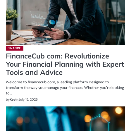
FINANCE
FinanceCub com: Revolutionize
Your Financial Planning with Expert
Tools and Advice
Welcome to financecub com, a leading platform designed to
transform the way you manage your finances. Whether you’re looking
to…
by
Kevin
July 15, 2026