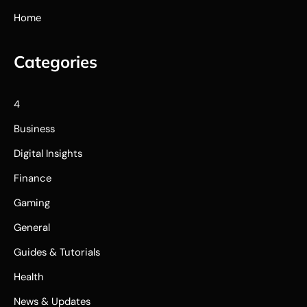
Home
Categories
4
Business
Digital Insights
Finance
Gaming
General
Guides & Tutorials
Health
News & Updates