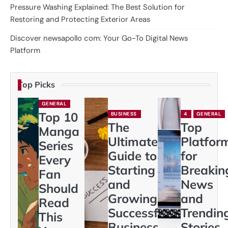
Pressure Washing Explained: The Best Solution for
Restoring and Protecting Exterior Areas
Discover newsapollo com: Your Go-To Digital News
Platform
Top Picks
GENERAL
Top 10
BUSINESS
4
GENERAL
The
Top
Manga
Ultimate
Platfor
Series
Guide to
for
Every
Starting
Breakin
Fan
and
News
Should
Growing a
and
Read
Successful
Trendin
This
Business
Stories