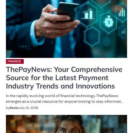
FINANCE
ThePayNews: Your Comprehensive
Source for the Latest Payment
Industry Trends and Innovations
In the rapidly evolving world of financial technology, ThePayNews
emerges as a crucial resource for anyone looking to stay informed…
by
Kevin
July 14, 2026