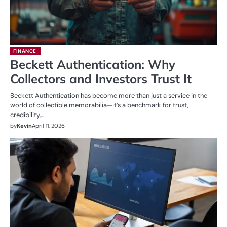
FINANCE
Beckett Authentication: Why
Collectors and Investors Trust It
Beckett Authentication has become more than just a service in the
world of collectible memorabilia—it’s a benchmark for trust,
credibility,…
by
Kevin
April 11, 2026