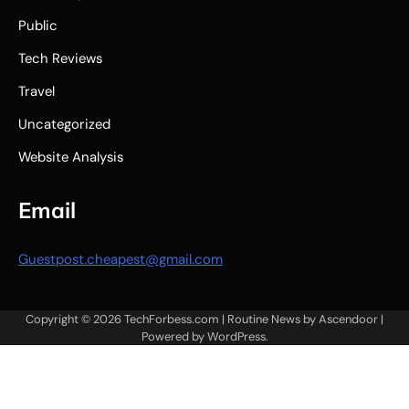
Public
Tech Reviews
Travel
Uncategorized
Website Analysis
Email
Guestpost.cheapest@gmail.com
Copyright © 2026
TechForbess.com
| Routine News by
Ascendoor
|
Powered by
WordPress
.