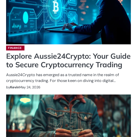
FINANCE
Explore Aussie24Crypto: Your Guide
to Secure Cryptocurrency Trading
Aussie24Crypto has emerged as a trusted name in the realm of
cryptocurrency trading. For those keen on diving into digital…
by
Kevin
May 24, 2026