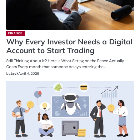
FINANCE
Why Every Investor Needs a Digital
Account to Start Trading
Still Thinking About It? Here Is What Sitting on the Fence Actually
Costs Every month that someone delays entering the…
by
Jack
April 4, 2026