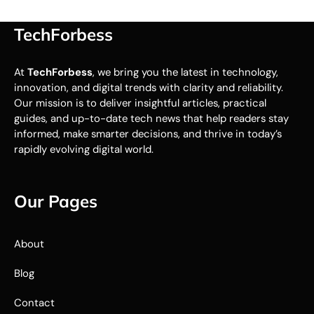
TechForbess
At
TechForbess
, we bring you the latest in technology,
innovation, and digital trends with clarity and reliability.
Our mission is to deliver insightful articles, practical
guides, and up-to-date tech news that help readers stay
informed, make smarter decisions, and thrive in today’s
rapidly evolving digital world.
Our Pages
About
Blog
Contact