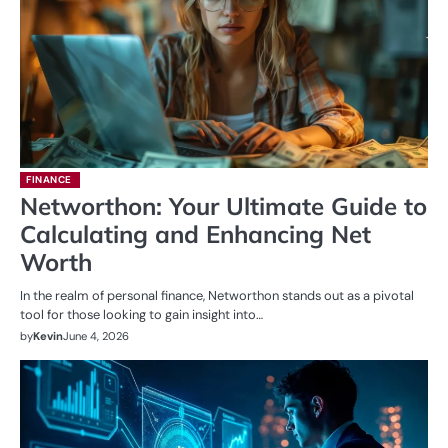
FINANCE
Networthon: Your Ultimate Guide to
Calculating and Enhancing Net
Worth
In the realm of personal finance, Networthon stands out as a pivotal
tool for those looking to gain insight into…
by
Kevin
June 4, 2026