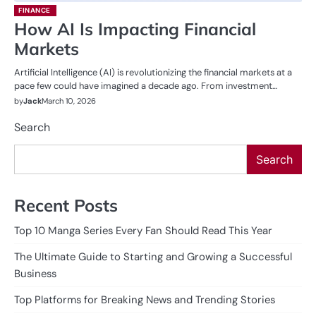
FINANCE
How AI Is Impacting Financial
Markets
Artificial Intelligence (AI) is revolutionizing the financial markets at a
pace few could have imagined a decade ago. From investment…
by
Jack
March 10, 2026
Search
Search
Recent Posts
Top 10 Manga Series Every Fan Should Read This Year
The Ultimate Guide to Starting and Growing a Successful
Business
Top Platforms for Breaking News and Trending Stories