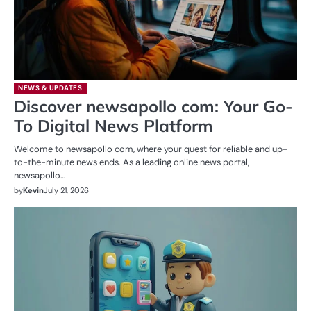
NEWS & UPDATES
Discover newsapollo com: Your Go-
To Digital News Platform
Welcome to newsapollo com, where your quest for reliable and up-
to-the-minute news ends. As a leading online news portal,
newsapollo…
by
Kevin
July 21, 2026