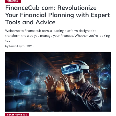
FINANCE
FinanceCub com: Revolutionize
Your Financial Planning with Expert
Tools and Advice
Welcome to financecub com, a leading platform designed to
transform the way you manage your finances. Whether you’re looking
to…
by
Kevin
July 15, 2026
TECH REVIEWS