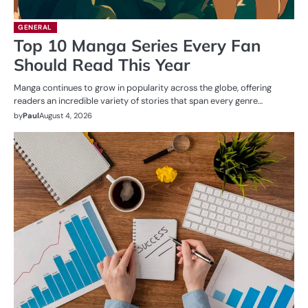
GENERAL
Top 10 Manga Series Every Fan
Should Read This Year
Manga continues to grow in popularity across the globe, offering
readers an incredible variety of stories that span every genre…
by
Paul
August 4, 2026