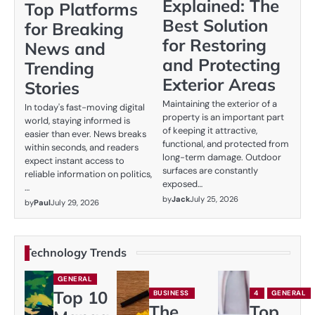
Explained: The
Top Platforms
Best Solution
for Breaking
for Restoring
News and
and Protecting
Trending
Exterior Areas
Stories
Maintaining the exterior of a
In today's fast-moving digital
property is an important part
world, staying informed is
of keeping it attractive,
easier than ever. News breaks
functional, and protected from
within seconds, and readers
long-term damage. Outdoor
expect instant access to
surfaces are constantly
reliable information on politics,
exposed…
…
by
Jack
July 25, 2026
by
Paul
July 29, 2026
Technology Trends
GENERAL
Top 10
BUSINESS
4
GENERAL
The
Top