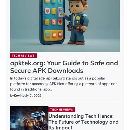
TECH REVIEWS
apktek.org: Your Guide to Safe and
Secure APK Downloads
In today's digital age, apktek.org stands out as a popular
platform for accessing APK files, offering a plethora of apps not
found in traditional app…
by
Kevin
July 21, 2026
TECH REVIEWS
Understanding Tech Hence:
The Future of Technology and
Its Impact