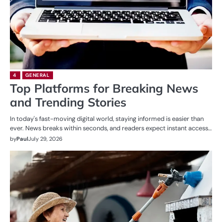
4
GENERAL
Top Platforms for Breaking News
and Trending Stories
In today's fast-moving digital world, staying informed is easier than
ever. News breaks within seconds, and readers expect instant access…
by
Paul
July 29, 2026