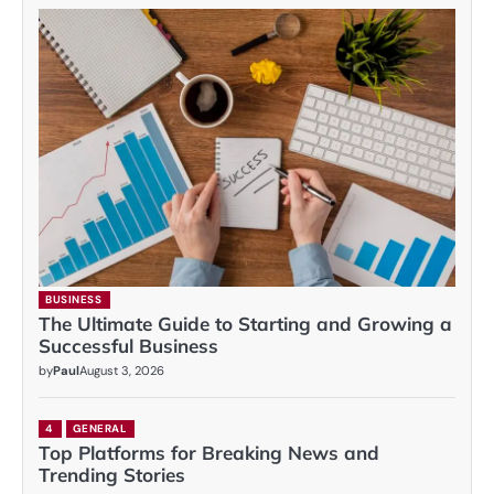
BUSINESS
The Ultimate Guide to Starting and Growing a
Successful Business
by
Paul
August 3, 2026
4
GENERAL
Top Platforms for Breaking News and
Trending Stories