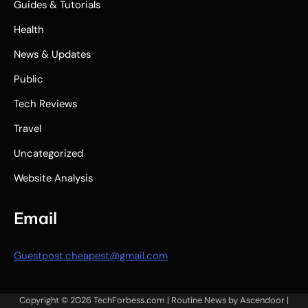
Guides & Tutorials
Health
News & Updates
Public
Tech Reviews
Travel
Uncategorized
Website Analysis
Email
Guestpost.cheapest@gmail.com
Copyright © 2026
TechForbess.com
| Routine News by
Ascendoor
|