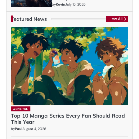
by
Kevin
July 15, 2026
Featured News
View All
GENERAL
Top 10 Manga Series Every Fan Should Read
This Year
by
Paul
August 4, 2026