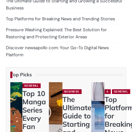
The Ultimate Guide to Starting and Growing a Successful
Business
Top Platforms for Breaking News and Trending Stories
Pressure Washing Explained: The Best Solution for
Restoring and Protecting Exterior Areas
Discover newsapollo com: Your Go-To Digital News
Platform
Top Picks
GENERAL
Top 10
BUSINESS
4
GENERAL
The
Top
Manga
Ultimate
Platfor
Series
Guide to
for
Every
Starting
Breakin
Fan