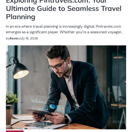
Ultimate Guide to Seamless Travel
Planning
In an era where travel planning is increasingly digital, Pintravels.com
emerges as a significant player. Whether you’re a seasoned voyager…
by
Kevin
July 18, 2026