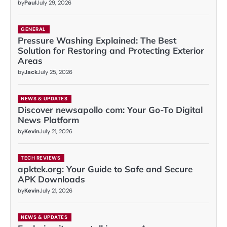
by
Paul
July 29, 2026
GENERAL
Pressure Washing Explained: The Best
Solution for Restoring and Protecting Exterior
Areas
by
Jack
July 25, 2026
NEWS & UPDATES
Discover newsapollo com: Your Go-To Digital
News Platform
by
Kevin
July 21, 2026
TECH REVIEWS
apktek.org: Your Guide to Safe and Secure
APK Downloads
by
Kevin
July 21, 2026
NEWS & UPDATES