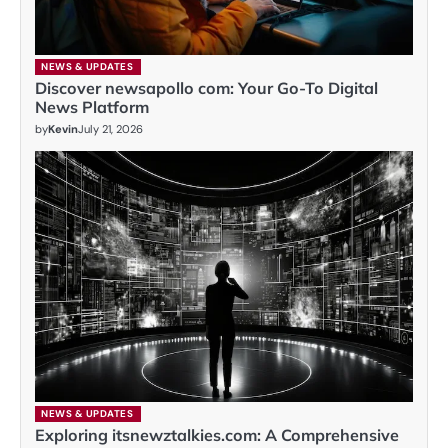
NEWS & UPDATES
Discover newsapollo com: Your Go-To Digital
News Platform
by
Kevin
July 21, 2026
NEWS & UPDATES
Exploring itsnewztalkies.com: A Comprehensive