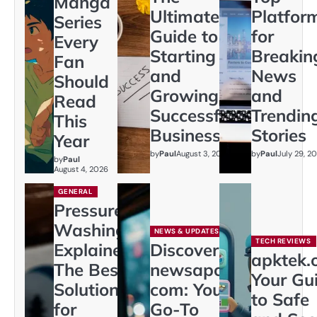
Manga
Ultimate
Platfor
Series
Guide to
for
Every
Starting
Breakin
Fan
and
News
Should
Growing a
and
Read
Successful
Trendin
This
Business
Stories
Year
by
Paul
August 3, 2026
by
Paul
July 29, 2
by
Paul
August 4, 2026
GENERAL
Pressure
Washing
NEWS & UPDATES
TECH REVIEWS
Explained:
Discover
apktek.
The Best
newsapollo
Your Gu
Solution
com: Your
to Safe
for
Go-To