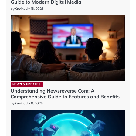
Guide to Modern Digital Media
by
Kevin
July 18, 2026
NEWS & UPDATES
Understanding Newsreverse Com: A
Comprehensive Guide to Features and Benefits
by
Kevin
July 8, 2026