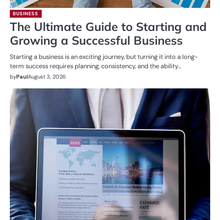
BUSINESS
The Ultimate Guide to Starting and
Growing a Successful Business
Starting a business is an exciting journey, but turning it into a long-
term success requires planning, consistency, and the ability…
by
Paul
August 3, 2026