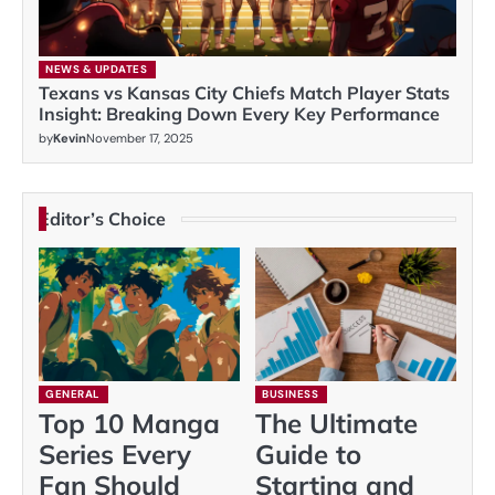
NEWS & UPDATES
Texans vs Kansas City Chiefs Match Player Stats
Insight: Breaking Down Every Key Performance
by
Kevin
November 17, 2025
Editor’s Choice
GENERAL
BUSINESS
Top 10 Manga
The Ultimate
Series Every
Guide to
Fan Should
Starting and