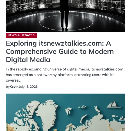
NEWS & UPDATES
Exploring itsnewztalkies.com: A
Comprehensive Guide to Modern
Digital Media
In the rapidly expanding universe of digital media, itsnewztalkies.com
has emerged as a noteworthy platform, attracting users with its
diverse…
by
Kevin
July 18, 2026