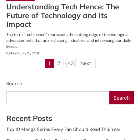
Understanding Tech Hence: The
Future of Technology and Its
Impact
The term “tech hence” represents the cutting edge of technological
advancements that are reshaping industries and influencing our daily
lives.…
by
Kevin
July 15, 2026
…
Posts
1
2
43
Next
pagination
Search
Search
Recent Posts
Top 10 Manga Series Every Fan Should Read This Year