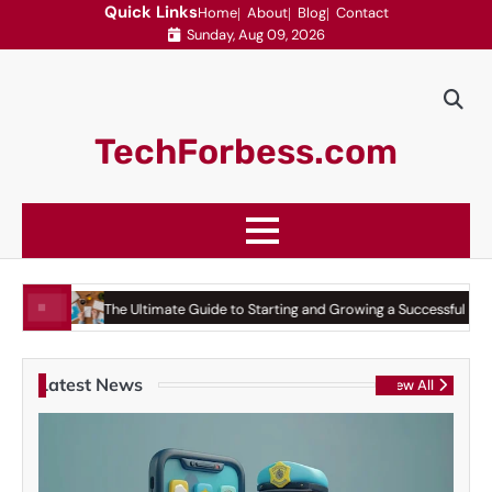
Skip
Quick Links
Home
About
Blog
Contact
Sunday, Aug 09, 2026
to
content
TechForbess.com
he Ultimate Guide to Starting and Growing a Successful Business
Top Pla
Latest News
View All