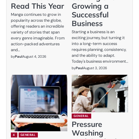
Read This Year
Growing a
Successful
Manga continues to grow in
popularity across the globe,
Business
offering readers an incredible
Starting a business is an
variety of stories that span
exciting journey, but turning it
every genre imaginable. From
into a long-term success
action-packed adventures
requires planning, consistency,
and…
and the ability to adapt.
by
Paul
August 4, 2026
Today's business environment…
by
Paul
August 3, 2026
GENERAL
Pressure
Washing
4
GENERAL