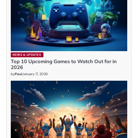
NEWS & UPDATES
Top 10 Upcoming Games to Watch Out for in
2026
by
Paul
January 17, 2026