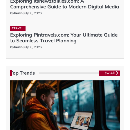
Exploring itsnewztalkies.com: A
Comprehensive Guide to Modern Digital Media
by
Kevin
July 18, 2026
TRAVEL
Exploring Pintravels.com: Your Ultimate Guide
to Seamless Travel Planning
by
Kevin
July 18, 2026
Top Trends
View All