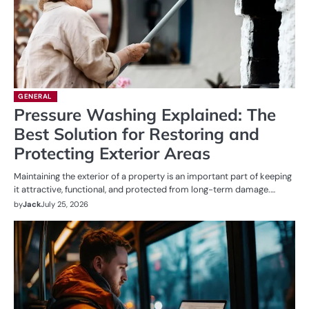
GENERAL
Pressure Washing Explained: The
Best Solution for Restoring and
Protecting Exterior Areas
Maintaining the exterior of a property is an important part of keeping
it attractive, functional, and protected from long-term damage.…
by
Jack
July 25, 2026