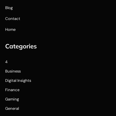
Blog
Contact
Home
Categories
4
Business
Digital Insights
Finance
Gaming
General