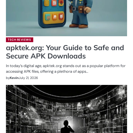
TECH REVIEWS
apktek.org: Your Guide to Safe and
Secure APK Downloads
In today’s digital age, apktek.org stands out as a popular platform for
accessing APK files, offering a plethora of apps…
by
Kevin
July 21, 2026