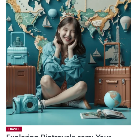
TRAVEL
Exploring Pintravels.com: Your