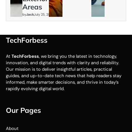
Areas
by
Jack
July 25, 2026
TechForbess
At
TechForbess
, we bring you the latest in technology,
innovation, and digital trends with clarity and reliability.
Our mission is to deliver insightful articles, practical
guides, and up-to-date tech news that help readers stay
informed, make smarter decisions, and thrive in today’s
rapidly evolving digital world.
Our Pages
About