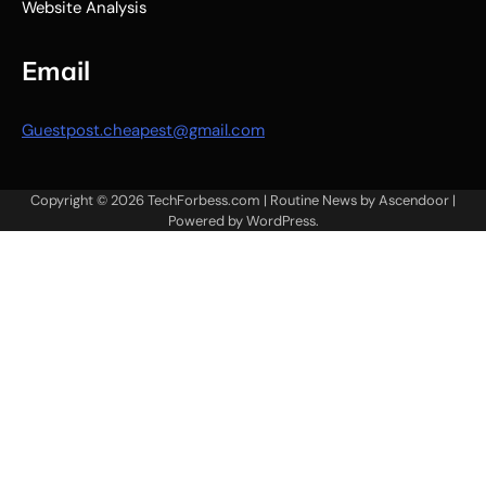
Website Analysis
Email
Guestpost.cheapest@gmail.com
Copyright © 2026
TechForbess.com
| Routine News by
Ascendoor
|
Powered by
WordPress
.