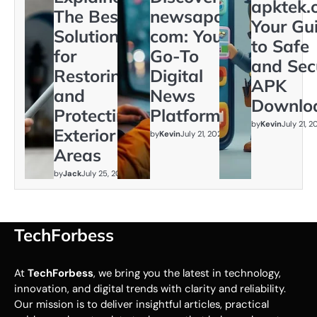
apktek.
The Best
newsapollo
Your Gu
Solution
com: Your
to Safe
for
Go-To
and Sec
Restoring
Digital
APK
and
News
Downlo
Protecting
Platform
by
Kevin
July 21, 
Exterior
by
Kevin
July 21, 2026
Areas
by
Jack
July 25, 2026
TechForbess
At
TechForbess
, we bring you the latest in technology,
innovation, and digital trends with clarity and reliability.
Our mission is to deliver insightful articles, practical