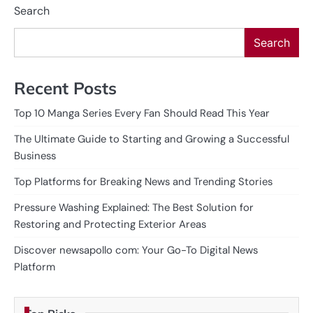
Search
Search
Recent Posts
Top 10 Manga Series Every Fan Should Read This Year
The Ultimate Guide to Starting and Growing a Successful
Business
Top Platforms for Breaking News and Trending Stories
Pressure Washing Explained: The Best Solution for
Restoring and Protecting Exterior Areas
Discover newsapollo com: Your Go-To Digital News
Platform