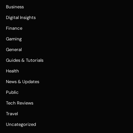
Business
Digital Insights
Finance
Gaming
General
Guides & Tutorials
Health
News & Updates
Public
Tech Reviews
Travel
Uncategorized