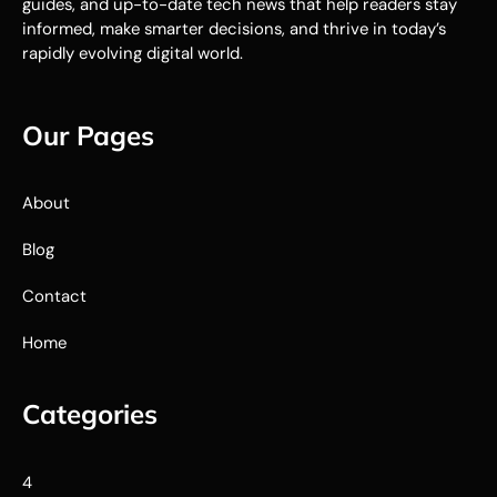
guides, and up-to-date tech news that help readers stay
informed, make smarter decisions, and thrive in today’s
rapidly evolving digital world.
Our Pages
About
Blog
Contact
Home
Categories
4