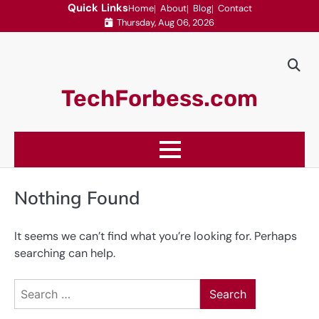
Skip
Quick Links
Home
About
Blog
Contact
Thursday, Aug 06, 2026
to
content
TechForbess.com
Nothing Found
It seems we can’t find what you’re looking for. Perhaps
searching can help.
Search
for: