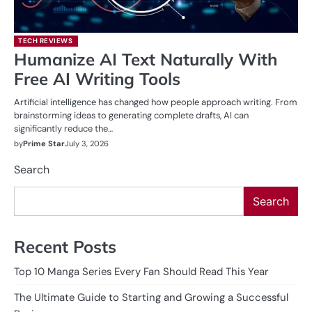
TECH REVIEWS
Humanize AI Text Naturally With
Free AI Writing Tools
Artificial intelligence has changed how people approach writing. From
brainstorming ideas to generating complete drafts, AI can
significantly reduce the…
by
Prime Star
July 3, 2026
Search
Search
Recent Posts
Top 10 Manga Series Every Fan Should Read This Year
The Ultimate Guide to Starting and Growing a Successful