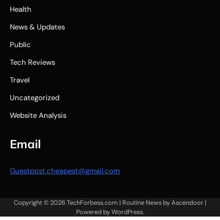
Health
News & Updates
Public
Tech Reviews
Travel
Uncategorized
Website Analysis
Email
Guestpost.cheapest@gmail.com
Copyright © 2026
TechForbess.com
| Routine News by
Ascendoor
|
Powered by
WordPress
.