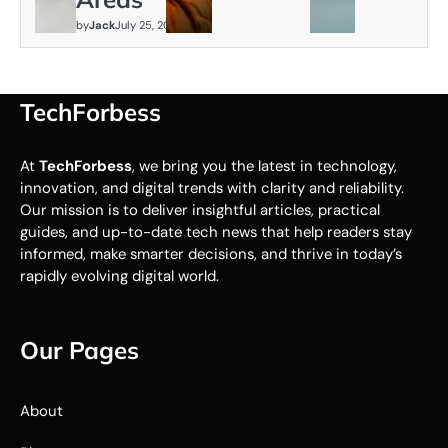
by
Jack
July 25, 2026
TechForbess
At
TechForbess
, we bring you the latest in technology,
innovation, and digital trends with clarity and reliability.
Our mission is to deliver insightful articles, practical
guides, and up-to-date tech news that help readers stay
informed, make smarter decisions, and thrive in today’s
rapidly evolving digital world.
Our Pages
About