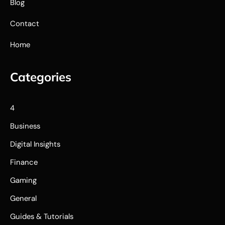
Blog
Contact
Home
Categories
4
Business
Digital Insights
Finance
Gaming
General
Guides & Tutorials