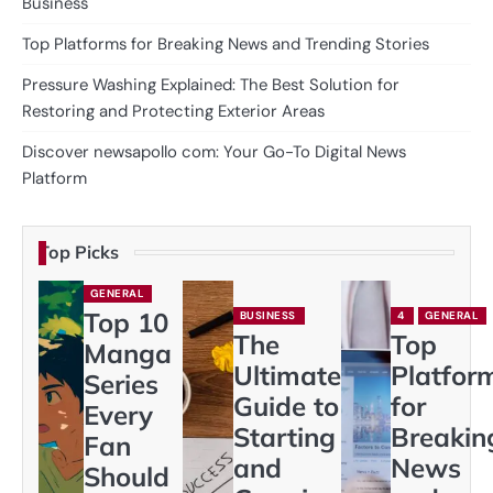
Business
Top Platforms for Breaking News and Trending Stories
Pressure Washing Explained: The Best Solution for
Restoring and Protecting Exterior Areas
Discover newsapollo com: Your Go-To Digital News
Platform
Top Picks
GENERAL
Top 10
BUSINESS
4
GENERAL
The
Top
Manga
Ultimate
Platfor
Series
Guide to
for
Every
Starting
Breakin
Fan
and
News
Should