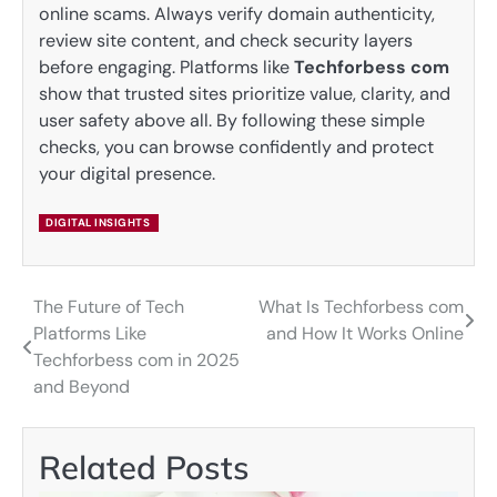
online scams. Always verify domain authenticity,
review site content, and check security layers
before engaging. Platforms like
Techforbess com
show that trusted sites prioritize value, clarity, and
user safety above all. By following these simple
checks, you can browse confidently and protect
your digital presence.
DIGITAL INSIGHTS
The Future of Tech
What Is Techforbess com
Post
Platforms Like
and How It Works Online
navigation
Techforbess com in 2025
and Beyond
Related Posts