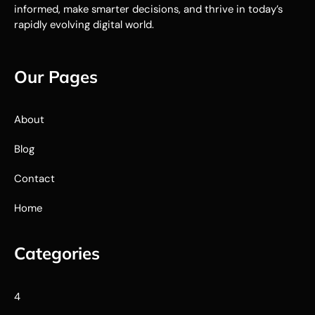
informed, make smarter decisions, and thrive in today’s
rapidly evolving digital world.
Our Pages
About
Blog
Contact
Home
Categories
4