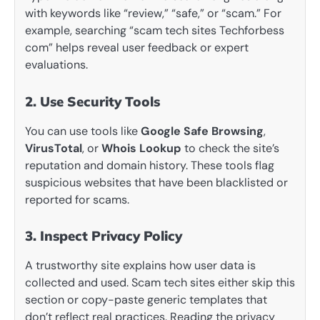
with keywords like “review,” “safe,” or “scam.” For
example, searching “scam tech sites Techforbess
com” helps reveal user feedback or expert
evaluations.
2. Use Security Tools
You can use tools like
Google Safe Browsing
,
VirusTotal
, or
Whois Lookup
to check the site’s
reputation and domain history. These tools flag
suspicious websites that have been blacklisted or
reported for scams.
3. Inspect Privacy Policy
A trustworthy site explains how user data is
collected and used. Scam tech sites either skip this
section or copy-paste generic templates that
don’t reflect real practices. Reading the privacy