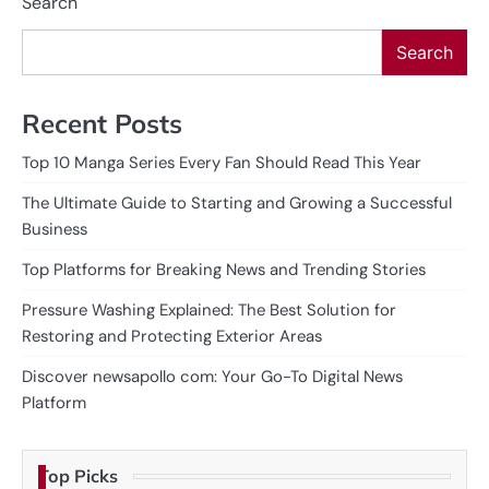
Search
Search
Recent Posts
Top 10 Manga Series Every Fan Should Read This Year
The Ultimate Guide to Starting and Growing a Successful
Business
Top Platforms for Breaking News and Trending Stories
Pressure Washing Explained: The Best Solution for
Restoring and Protecting Exterior Areas
Discover newsapollo com: Your Go-To Digital News
Platform
Top Picks