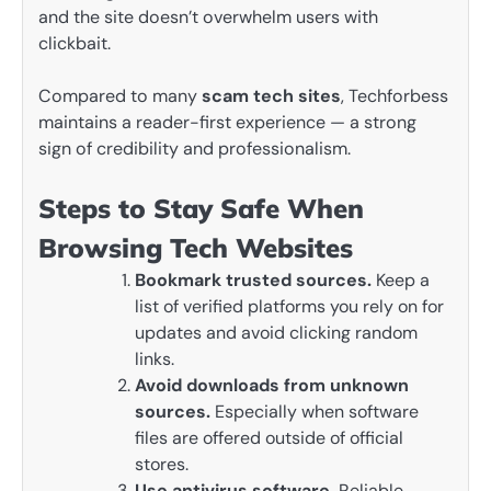
and the site doesn’t overwhelm users with
clickbait.
Compared to many
scam tech sites
, Techforbess
maintains a reader-first experience — a strong
sign of credibility and professionalism.
Steps to Stay Safe When
Browsing Tech Websites
Bookmark trusted sources.
Keep a
list of verified platforms you rely on for
updates and avoid clicking random
links.
Avoid downloads from unknown
sources.
Especially when software
files are offered outside of official
stores.
Use antivirus software.
Reliable