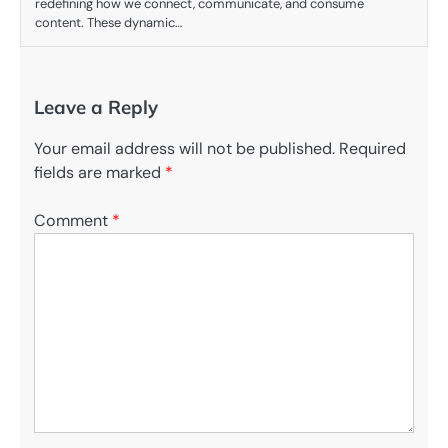
redefining how we connect, communicate, and consume
content. These dynamic…
Leave a Reply
Your email address will not be published.
Required
fields are marked
*
Comment
*