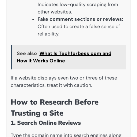
Indicates low-quality scraping from
other websites.
Fake comment sections or reviews:
Often used to create a false sense of
reliability.
See also
What Is Techforbess com and
How It Works Online
If a website displays even two or three of these
characteristics, treat it with caution.
How to Research Before
Trusting a Site
1. Search Online Reviews
Type the domain name into search engines along