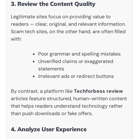
3. Review the Content Quality
Legitimate sites focus on providing value to
readers — clear, original, and relevant information.
Scam tech sites, on the other hand, are often filled
with:
Poor grammar and spelling mistakes
Unverified claims or exaggerated
statements
Irrelevant ads or redirect buttons
By contrast, a platform like
Techforbess review
articles feature structured, human-written content
that helps readers understand technology rather
than push downloads or fake offers.
4. Analyze User Experience