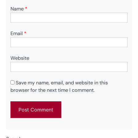
Name
*
Email
*
Website
Save my name, email, and website in this
browser for the next time I comment.