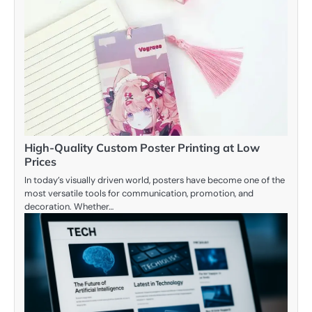
High-Quality Custom Poster Printing at Low
Prices
In today’s visually driven world, posters have become one of the
most versatile tools for communication, promotion, and
decoration. Whether…