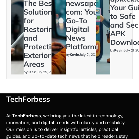
The Best
newsapollo
Your Gu
Solution
com: Your
to Safe
for
Go-To
and Sec
Restoring
Digital
APK
and
News
Downlo
Protecting
Platform
by
Kevin
July 21, 
Exterior
by
Kevin
July 21, 2026
Areas
by
Jack
July 25, 2026
TechForbess
At
TechForbess
, we bring you the latest in technology,
innovation, and digital trends with clarity and reliability.
Our mission is to deliver insightful articles, practical
guides, and up-to-date tech news that help readers stay