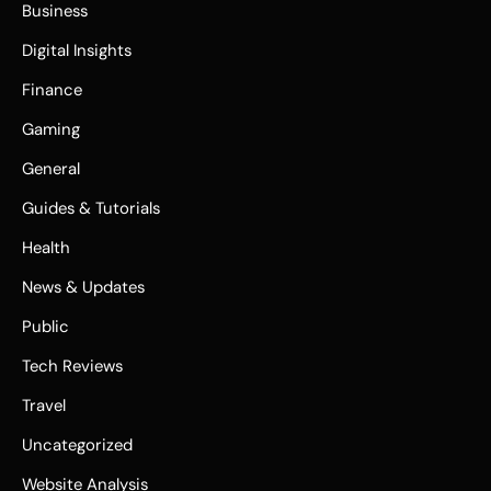
Business
Digital Insights
Finance
Gaming
General
Guides & Tutorials
Health
News & Updates
Public
Tech Reviews
Travel
Uncategorized
Website Analysis