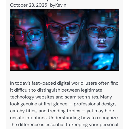
October 23, 2025
by
Kevin
In today’s fast-paced digital world, users often find
it difficult to distinguish between legitimate
technology websites and scam tech sites. Many
look genuine at first glance — professional design,
catchy titles, and trending topics — yet may hide
unsafe intentions. Understanding how to recognize
the difference is essential to keeping your personal