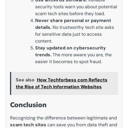
security tools warn you about potential
scam tech sites before they load.
Never share personal or payment
details.
No trustworthy tech site asks
for sensitive data just to access
content.
Stay updated on cybersecurity
trends.
The more aware you are, the
easier it becomes to spot fraud.
See also
How Techforbess com Reflects
the Rise of Tech Information Websites
Conclusion
Recognizing the difference between legitimate and
scam tech sites
can save you from data theft and