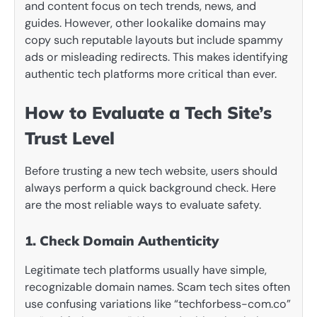
and content focus on tech trends, news, and
guides. However, other lookalike domains may
copy such reputable layouts but include spammy
ads or misleading redirects. This makes identifying
authentic tech platforms more critical than ever.
How to Evaluate a Tech Site’s
Trust Level
Before trusting a new tech website, users should
always perform a quick background check. Here
are the most reliable ways to evaluate safety.
1. Check Domain Authenticity
Legitimate tech platforms usually have simple,
recognizable domain names. Scam tech sites often
use confusing variations like “techforbess-com.co”