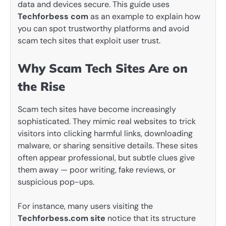
data and devices secure. This guide uses
Techforbess com
as an example to explain how
you can spot trustworthy platforms and avoid
scam tech sites that exploit user trust.
Why Scam Tech Sites Are on
the Rise
Scam tech sites have become increasingly
sophisticated. They mimic real websites to trick
visitors into clicking harmful links, downloading
malware, or sharing sensitive details. These sites
often appear professional, but subtle clues give
them away — poor writing, fake reviews, or
suspicious pop-ups.
For instance, many users visiting the
Techforbess.com site
notice that its structure