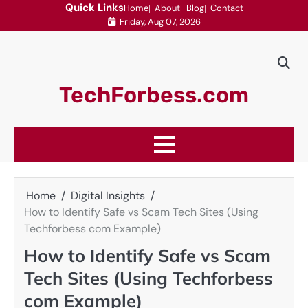
Skip
Quick Links
Home
About
Blog
Contact
Friday, Aug 07, 2026
to
content
TechForbess.com
Home
Digital Insights
How to Identify Safe vs Scam Tech Sites (Using
Techforbess com Example)
How to Identify Safe vs Scam
Tech Sites (Using Techforbess
com Example)