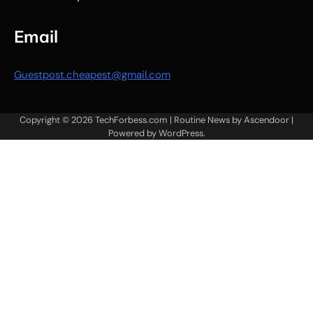
Email
Guestpost.cheapest@gmail.com
Copyright © 2026
TechForbess.com
| Routine News by
Ascendoor
|
Powered by
WordPress
.