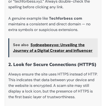
or “techforbess.xyz.” Always double-check the
spelling before clicking any link.
A genuine example like
Techforbess com
maintains a consistent and direct domain — no
extra symbols or suspicious extensions.
See also
Sydneebeeyxo: Unveiling the
Journey of a Digital Creator and Influencer
2. Look for Secure Connections (HTTPS)
Always ensure the site uses HTTPS instead of HTTP.
This indicates that data between your device and
the website is encrypted. A scam site may still
display a lock icon, but the presence of HTTPS is
the first basic layer of trustworthiness.