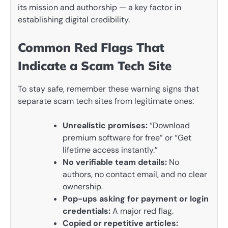
its mission and authorship — a key factor in
establishing digital credibility.
Common Red Flags That
Indicate a Scam Tech Site
To stay safe, remember these warning signs that
separate scam tech sites from legitimate ones:
Unrealistic promises:
“Download
premium software for free” or “Get
lifetime access instantly.”
No verifiable team details:
No
authors, no contact email, and no clear
ownership.
Pop-ups asking for payment or login
credentials:
A major red flag.
Copied or repetitive articles: