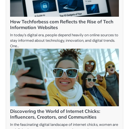
How Techforbess com Reflects the Rise of Tech
Information Websites
In today’s digital era, people depend heavily on online sources to
stay informed about technology, innovation, and digital trends.
One…
Discovering the World of Internet Chicks:
Influencers, Creators, and Communities
In the fascinating digital landscape of internet chicks, women are