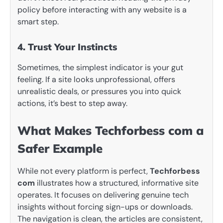
policy before interacting with any website is a
smart step.
4. Trust Your Instincts
Sometimes, the simplest indicator is your gut
feeling. If a site looks unprofessional, offers
unrealistic deals, or pressures you into quick
actions, it’s best to step away.
What Makes Techforbess com a
Safer Example
While not every platform is perfect,
Techforbess
com
illustrates how a structured, informative site
operates. It focuses on delivering genuine tech
insights without forcing sign-ups or downloads.
The navigation is clean, the articles are consistent,