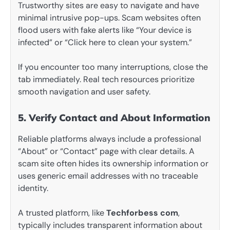
Trustworthy sites are easy to navigate and have
minimal intrusive pop-ups. Scam websites often
flood users with fake alerts like “Your device is
infected” or “Click here to clean your system.”
If you encounter too many interruptions, close the
tab immediately. Real tech resources prioritize
smooth navigation and user safety.
5. Verify Contact and About Information
Reliable platforms always include a professional
“About” or “Contact” page with clear details. A
scam site often hides its ownership information or
uses generic email addresses with no traceable
identity.
A trusted platform, like
Techforbess com
,
typically includes transparent information about