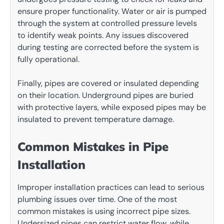
ensure proper functionality. Water or air is pumped
through the system at controlled pressure levels
to identify weak points. Any issues discovered
during testing are corrected before the system is
fully operational.
Finally, pipes are covered or insulated depending
on their location. Underground pipes are buried
with protective layers, while exposed pipes may be
insulated to prevent temperature damage.
Common Mistakes in Pipe
Installation
Improper installation practices can lead to serious
plumbing issues over time. One of the most
common mistakes is using incorrect pipe sizes.
Undersized pipes can restrict water flow, while