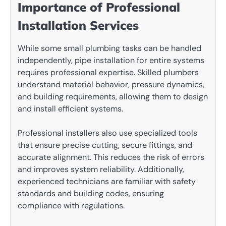
Importance of Professional
Installation Services
While some small plumbing tasks can be handled
independently, pipe installation for entire systems
requires professional expertise. Skilled plumbers
understand material behavior, pressure dynamics,
and building requirements, allowing them to design
and install efficient systems.
Professional installers also use specialized tools
that ensure precise cutting, secure fittings, and
accurate alignment. This reduces the risk of errors
and improves system reliability. Additionally,
experienced technicians are familiar with safety
standards and building codes, ensuring
compliance with regulations.