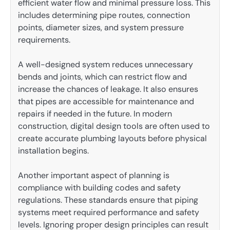
efficient water flow and minimal pressure loss. This
includes determining pipe routes, connection
points, diameter sizes, and system pressure
requirements.
A well-designed system reduces unnecessary
bends and joints, which can restrict flow and
increase the chances of leakage. It also ensures
that pipes are accessible for maintenance and
repairs if needed in the future. In modern
construction, digital design tools are often used to
create accurate plumbing layouts before physical
installation begins.
Another important aspect of planning is
compliance with building codes and safety
regulations. These standards ensure that piping
systems meet required performance and safety
levels. Ignoring proper design principles can result