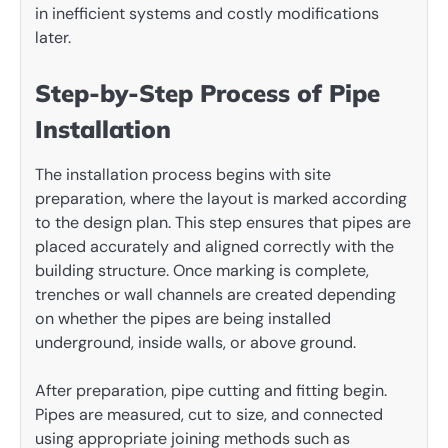
in inefficient systems and costly modifications
later.
Step-by-Step Process of Pipe
Installation
The installation process begins with site
preparation, where the layout is marked according
to the design plan. This step ensures that pipes are
placed accurately and aligned correctly with the
building structure. Once marking is complete,
trenches or wall channels are created depending
on whether the pipes are being installed
underground, inside walls, or above ground.
After preparation, pipe cutting and fitting begin.
Pipes are measured, cut to size, and connected
using appropriate joining methods such as