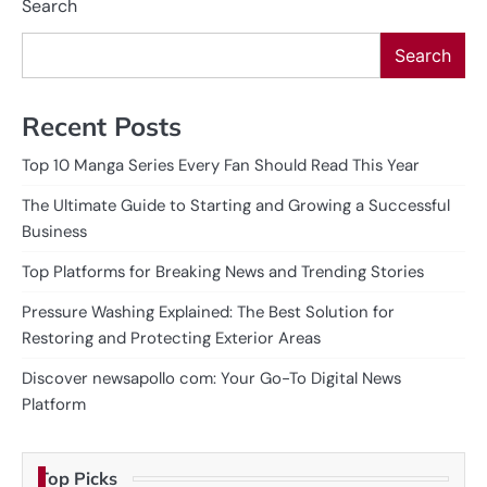
Search
Search
Recent Posts
Top 10 Manga Series Every Fan Should Read This Year
The Ultimate Guide to Starting and Growing a Successful
Business
Top Platforms for Breaking News and Trending Stories
Pressure Washing Explained: The Best Solution for
Restoring and Protecting Exterior Areas
Discover newsapollo com: Your Go-To Digital News
Platform
Top Picks