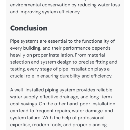
environmental conservation by reducing water loss
and improving system efficiency.
Conclusion
Pipe systems are essential to the functionality of
every building, and their performance depends
heavily on proper installation. From material
selection and system design to precise fitting and
testing, every stage of pipe installation plays a
crucial role in ensuring durability and efficiency.
A well-installed piping system provides reliable
water supply, effective drainage, and long-term
cost savings. On the other hand, poor installation
can lead to frequent repairs, water damage, and
system failure. With the help of professional
expertise, modern tools, and proper planning,