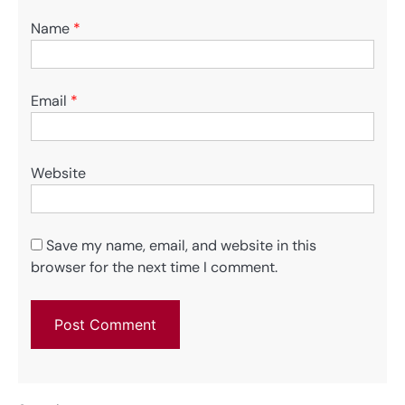
Name
*
Email
*
Website
Save my name, email, and website in this
browser for the next time I comment.