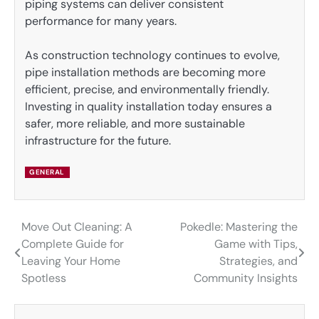
piping systems can deliver consistent
performance for many years.
As construction technology continues to evolve,
pipe installation methods are becoming more
efficient, precise, and environmentally friendly.
Investing in quality installation today ensures a
safer, more reliable, and more sustainable
infrastructure for the future.
GENERAL
Move Out Cleaning: A
Pokedle: Mastering the
Post
Complete Guide for
Game with Tips,
navigation
Leaving Your Home
Strategies, and
Spotless
Community Insights