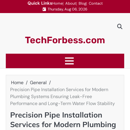
Skip
Quick Links
Home
About
Blog
Contact
Thursday, Aug 06, 2026
to
content
TechForbess.com
Home
General
Precision Pipe Installation Services for Modern
Plumbing Systems Ensuring Leak-Free
Performance and Long-Term Water Flow Stability
Precision Pipe Installation
Services for Modern Plumbing