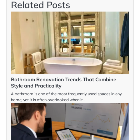
Related Posts
Bathroom Renovation Trends That Combine
Style and Practicality
A bathroom is one of the most frequently used spaces in any
home, yet it is often overlooked when it…