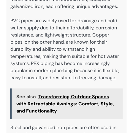
galvanized iron, each offering unique advantages.
PVC pipes are widely used for drainage and cold
water supply due to their affordability, corrosion
resistance, and lightweight structure. Copper
pipes, on the other hand, are known for their
durability and ability to withstand high
temperatures, making them suitable for hot water
systems. PEX piping has become increasingly
popular in modern plumbing because it is flexible,
easy to install, and resistant to freezing damage.
See also
Transforming Outdoor Spaces
with Retractable Awnings: Comfort, Style,
and Functionality
Steel and galvanized iron pipes are often used in