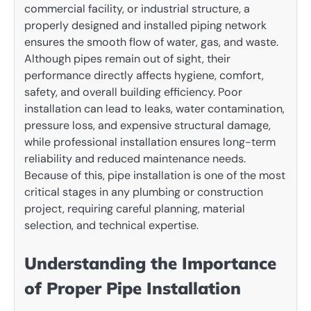
commercial facility, or industrial structure, a
properly designed and installed piping network
ensures the smooth flow of water, gas, and waste.
Although pipes remain out of sight, their
performance directly affects hygiene, comfort,
safety, and overall building efficiency. Poor
installation can lead to leaks, water contamination,
pressure loss, and expensive structural damage,
while professional installation ensures long-term
reliability and reduced maintenance needs.
Because of this, pipe installation is one of the most
critical stages in any plumbing or construction
project, requiring careful planning, material
selection, and technical expertise.
Understanding the Importance
of Proper Pipe Installation