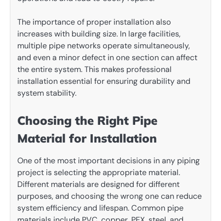
The importance of proper installation also
increases with building size. In large facilities,
multiple pipe networks operate simultaneously,
and even a minor defect in one section can affect
the entire system. This makes professional
installation essential for ensuring durability and
system stability.
Choosing the Right Pipe
Material for Installation
One of the most important decisions in any piping
project is selecting the appropriate material.
Different materials are designed for different
purposes, and choosing the wrong one can reduce
system efficiency and lifespan. Common pipe
materials include PVC, copper, PEX, steel, and