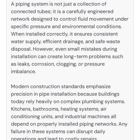
A piping system is not just a collection of
connected tubes; it is a carefully engineered
network designed to control fluid movement under
specific pressure and environmental conditions.
When installed correctly, it ensures consistent
water supply, efficient drainage, and safe waste
disposal. However, even small mistakes during
installation can create long-term problems such
as leaks, corrosion, clogging, or pressure
imbalance.
Modern construction standards emphasize
precision in pipe installation because buildings
today rely heavily on complex plumbing systems.
Kitchens, bathrooms, heating systems, air
conditioning units, and industrial machines all
depend on properly installed piping networks. Any
failure in these systems can disrupt daily
operations and lead to costly repairs.