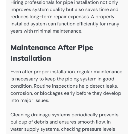
Hiring professionals for pipe installation not only
improves system quality but also saves time and
reduces long-term repair expenses. A properly
installed system can function efficiently for many
years with minimal maintenance.
Maintenance After Pipe
Installation
Even after proper installation, regular maintenance
is necessary to keep the piping system in good
condition. Routine inspections help detect leaks,
corrosion, or blockages early before they develop
into major issues.
Cleaning drainage systems periodically prevents
buildup of debris and ensures smooth flow. In
water supply systems, checking pressure levels