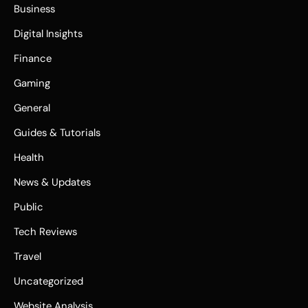
Business
Digital Insights
Finance
Gaming
General
Guides & Tutorials
Health
News & Updates
Public
Tech Reviews
Travel
Uncategorized
Website Analysis