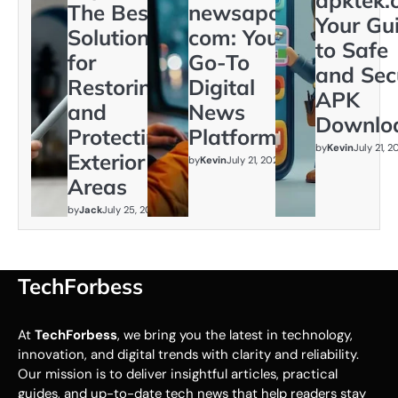
The Best
newsapollo
Your Gu
Solution
com: Your
to Safe
for
Go-To
and Sec
Restoring
Digital
APK
and
News
Downlo
Protecting
Platform
by
Kevin
July 21, 
Exterior
by
Kevin
July 21, 2026
Areas
by
Jack
July 25, 2026
TechForbess
At
TechForbess
, we bring you the latest in technology,
innovation, and digital trends with clarity and reliability.
Our mission is to deliver insightful articles, practical
guides, and up-to-date tech news that help readers stay