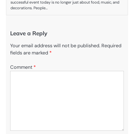
successful event today is no longer just about food, music, and
decorations. People…
Leave a Reply
Your email address will not be published.
Required
fields are marked
*
Comment
*