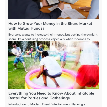
How to Grow Your Money in the Share Market
with Mutual Funds?
Everyone wants to increase their money, but getting there might
seem like a confusing process, especially when it comes to…
Everything You Need to Know About Inflatable
Rental for Parties and Gatherings
Introduction to Modern Event Entertainment Planning a