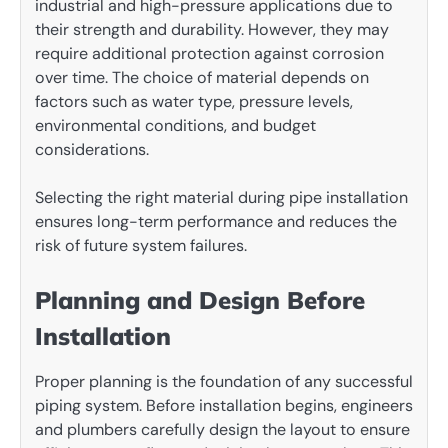
industrial and high-pressure applications due to
their strength and durability. However, they may
require additional protection against corrosion
over time. The choice of material depends on
factors such as water type, pressure levels,
environmental conditions, and budget
considerations.
Selecting the right material during pipe installation
ensures long-term performance and reduces the
risk of future system failures.
Planning and Design Before
Installation
Proper planning is the foundation of any successful
piping system. Before installation begins, engineers
and plumbers carefully design the layout to ensure