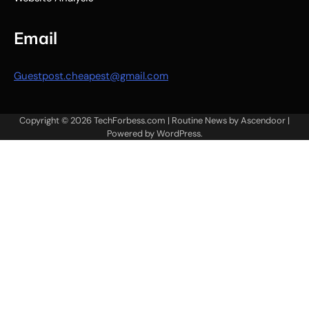
Email
Guestpost.cheapest@gmail.com
Copyright © 2026
TechForbess.com
| Routine News by
Ascendoor
|
Powered by
WordPress
.