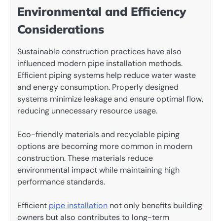
Environmental and Efficiency
Considerations
Sustainable construction practices have also
influenced modern pipe installation methods.
Efficient piping systems help reduce water waste
and energy consumption. Properly designed
systems minimize leakage and ensure optimal flow,
reducing unnecessary resource usage.
Eco-friendly materials and recyclable piping
options are becoming more common in modern
construction. These materials reduce
environmental impact while maintaining high
performance standards.
Efficient
pipe installation
not only benefits building
owners but also contributes to long-term