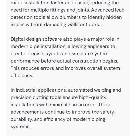
made installation faster and easier, reducing the
need for multiple fittings and joints. Advanced leak
detection tools allow plumbers to identify hidden
issues without damaging walls or floors.
Digital design software also plays a major role in
modern pipe installation, allowing engineers to
create precise layouts and simulate system
performance before actual construction begins.
This reduces errors and improves overall system
efficiency.
In industrial applications, automated welding and
precision cutting tools ensure high-quality
installations with minimal human error. These
advancements continue to improve the safety,
durability, and efficiency of modern piping
systems.