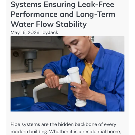
Systems Ensuring Leak-Free
Performance and Long-Term
Water Flow Stability
May 16, 2026
by
Jack
Pipe systems are the hidden backbone of every
modern building. Whether it is a residential home,