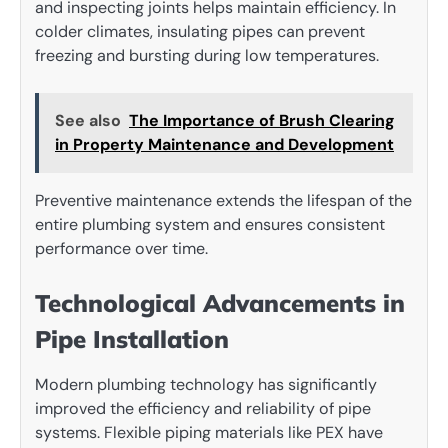
and inspecting joints helps maintain efficiency. In
colder climates, insulating pipes can prevent
freezing and bursting during low temperatures.
See also
The Importance of Brush Clearing
in Property Maintenance and Development
Preventive maintenance extends the lifespan of the
entire plumbing system and ensures consistent
performance over time.
Technological Advancements in
Pipe Installation
Modern plumbing technology has significantly
improved the efficiency and reliability of pipe
systems. Flexible piping materials like PEX have