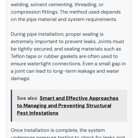
welding, solvent cementing, threading, or
compression fittings. The method used depends
on the pipe material and system requirements.
During pipe installation, proper sealing is
extremely important to prevent leaks. Joints must
be tightly secured, and sealing materials such as
Teflon tape or rubber gaskets are often used to
ensure watertight connections. Even a small gap in
a joint can lead to long-term leakage and water
damage.
See also
Smart and Effective Approaches
to Managing and Preventing Structural
Pest Infestations
Once installation is complete, the system
undergoes pressure testing to check for leaks and