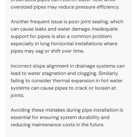
oversized pipes may reduce pressure efficiency.
Another frequent issue is poor joint sealing, which
can cause leaks and water damage. Inadequate
support for pipes is also a common problem,
especially in long horizontal installations where
pipes may sag or shift over time.
Incorrect slope alignment in drainage systems can
lead to water stagnation and clogging. Similarly,
failing to consider thermal expansion in hot water
systems can cause pipes to crack or loosen at
joints.
Avoiding these mistakes during pipe installation is
essential for ensuring system durability and
reducing maintenance costs in the future.