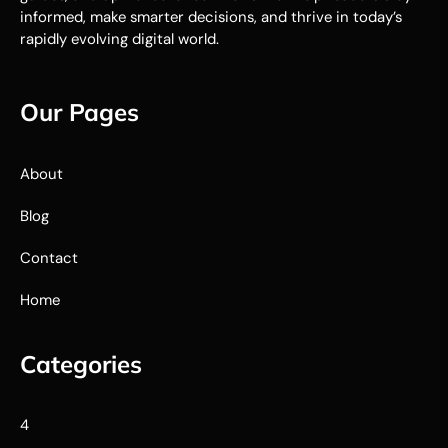
informed, make smarter decisions, and thrive in today’s
rapidly evolving digital world.
Our Pages
About
Blog
Contact
Home
Categories
4