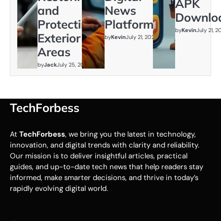
APK
and
News
Downlo
Protecting
Platform
by
Kevin
July 21, 
Exterior
by
Kevin
July 21, 2026
Areas
by
Jack
July 25, 2026
TechForbess
At
TechForbess
, we bring you the latest in technology,
innovation, and digital trends with clarity and reliability.
Our mission is to deliver insightful articles, practical
guides, and up-to-date tech news that help readers stay
informed, make smarter decisions, and thrive in today’s
rapidly evolving digital world.