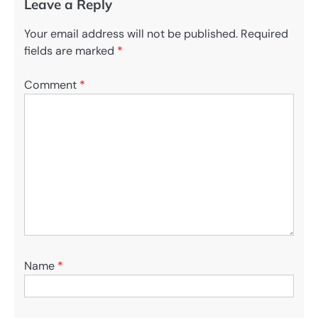
Leave a Reply
Your email address will not be published.
Required
fields are marked
*
Comment
*
Name
*