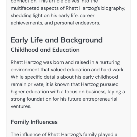
connection. This article delves into the
multifaceted aspects of Rhett Hartzog’s biography,
shedding light on his early life, career
achievements, and personal endeavors.
Early Life and Background
Childhood and Education
Rhett Hartzog was born and raised in a nurturing
environment that valued education and hard work.
While specific details about his early childhood
remain private, it is known that Hartzog pursued
higher education with a focus on business, laying a
strong foundation for his future entrepreneurial
ventures.
Family Influences
The influence of Rhett Hartzog’s family played a