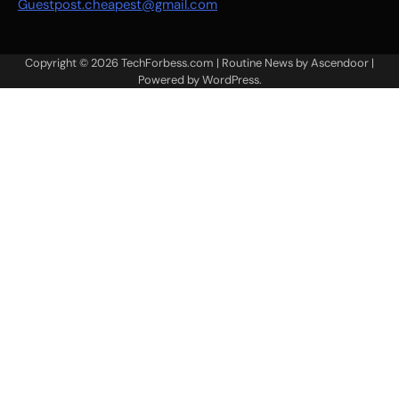
Guestpost.cheapest@gmail.com
Copyright © 2026
TechForbess.com
| Routine News by
Ascendoor
|
Powered by
WordPress
.