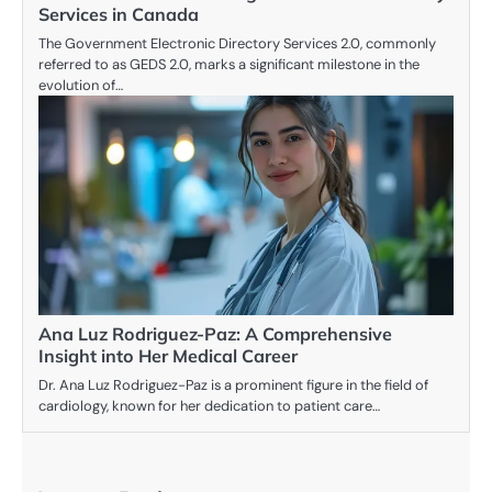
Services in Canada
The Government Electronic Directory Services 2.0, commonly
referred to as GEDS 2.0, marks a significant milestone in the
evolution of…
Ana Luz Rodriguez-Paz: A Comprehensive
Insight into Her Medical Career
Dr. Ana Luz Rodriguez-Paz is a prominent figure in the field of
cardiology, known for her dedication to patient care…