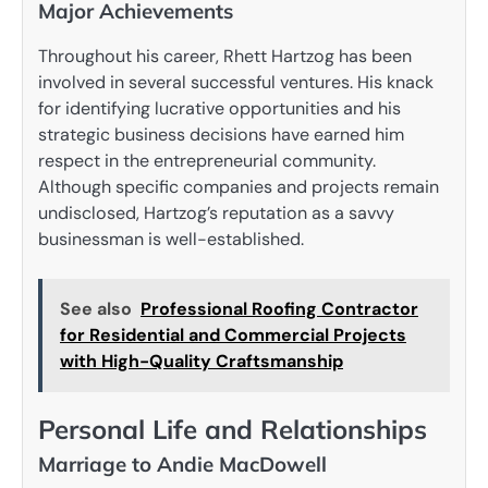
Major Achievements
Throughout his career, Rhett Hartzog has been
involved in several successful ventures. His knack
for identifying lucrative opportunities and his
strategic business decisions have earned him
respect in the entrepreneurial community.
Although specific companies and projects remain
undisclosed, Hartzog’s reputation as a savvy
businessman is well-established.
See also
Professional Roofing Contractor
for Residential and Commercial Projects
with High-Quality Craftsmanship
Personal Life and Relationships
Marriage to Andie MacDowell