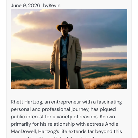
June 9, 2026
by
Kevin
Rhett Hartzog, an entrepreneur with a fascinating
personal and professional journey, has piqued
public interest for a variety of reasons. Known
primarily for his relationship with actress Andie
MacDowell, Hartzog’s life extends far beyond this