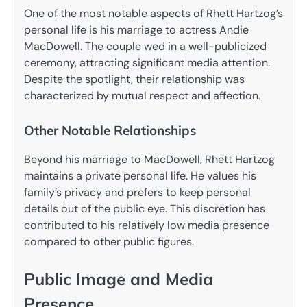
One of the most notable aspects of Rhett Hartzog’s
personal life is his marriage to actress Andie
MacDowell. The couple wed in a well-publicized
ceremony, attracting significant media attention.
Despite the spotlight, their relationship was
characterized by mutual respect and affection.
Other Notable Relationships
Beyond his marriage to MacDowell, Rhett Hartzog
maintains a private personal life. He values his
family’s privacy and prefers to keep personal
details out of the public eye. This discretion has
contributed to his relatively low media presence
compared to other public figures.
Public Image and Media
Presence