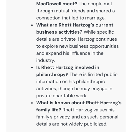
MacDowell meet?
The couple met
through mutual friends and shared a
connection that led to marriage.
What are Rhett Hartzog’s current
business activities?
While specific
details are private, Hartzog continues
to explore new business opportunities
and expand his influence in the
industry.
Is Rhett Hartzog involved in
philanthropy?
There is limited public
information on his philanthropic
activities, though he may engage in
private charitable work.
What is known about Rhett Hartzog’s
family life?
Rhett Hartzog values his
family’s privacy, and as such, personal
details are not widely publicized.