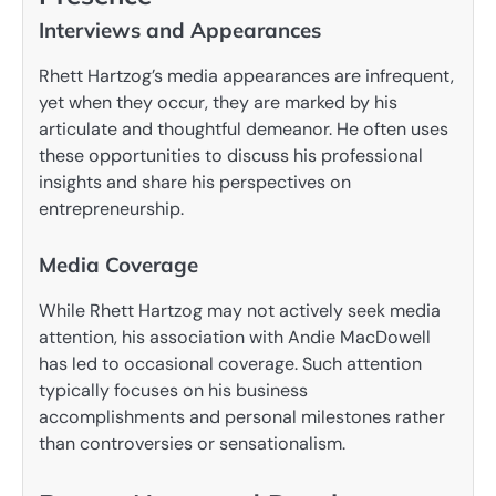
Interviews and Appearances
Rhett Hartzog’s media appearances are infrequent,
yet when they occur, they are marked by his
articulate and thoughtful demeanor. He often uses
these opportunities to discuss his professional
insights and share his perspectives on
entrepreneurship.
Media Coverage
While Rhett Hartzog may not actively seek media
attention, his association with Andie MacDowell
has led to occasional coverage. Such attention
typically focuses on his business
accomplishments and personal milestones rather
than controversies or sensationalism.