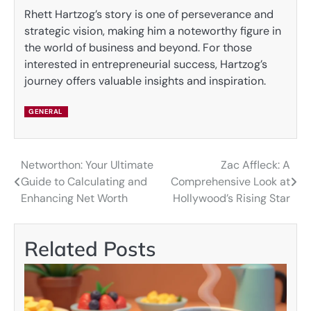
Rhett Hartzog’s story is one of perseverance and
strategic vision, making him a noteworthy figure in
the world of business and beyond. For those
interested in entrepreneurial success, Hartzog’s
journey offers valuable insights and inspiration.
GENERAL
Networthon: Your Ultimate
Zac Affleck: A
Post
Guide to Calculating and
Comprehensive Look at
navigation
Enhancing Net Worth
Hollywood’s Rising Star
Related Posts