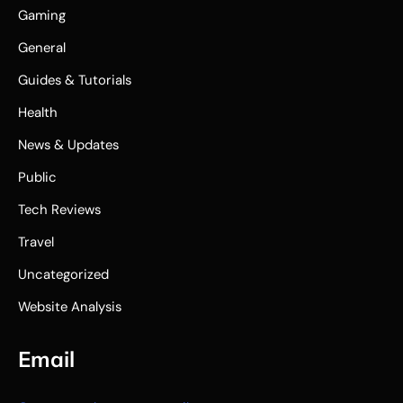
Gaming
General
Guides & Tutorials
Health
News & Updates
Public
Tech Reviews
Travel
Uncategorized
Website Analysis
Email