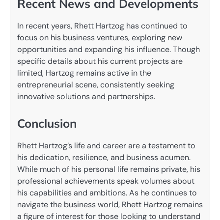
Recent News and Developments
In recent years, Rhett Hartzog has continued to
focus on his business ventures, exploring new
opportunities and expanding his influence. Though
specific details about his current projects are
limited, Hartzog remains active in the
entrepreneurial scene, consistently seeking
innovative solutions and partnerships.
Conclusion
Rhett Hartzog’s life and career are a testament to
his dedication, resilience, and business acumen.
While much of his personal life remains private, his
professional achievements speak volumes about
his capabilities and ambitions. As he continues to
navigate the business world, Rhett Hartzog remains
a figure of interest for those looking to understand