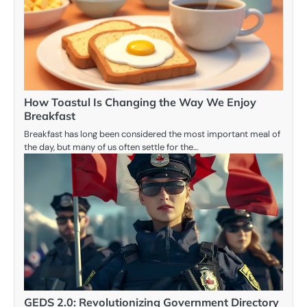
How Toastul Is Changing the Way We Enjoy
Breakfast
Breakfast has long been considered the most important meal of
the day, but many of us often settle for the…
GEDS 2.0: Revolutionizing Government Directory