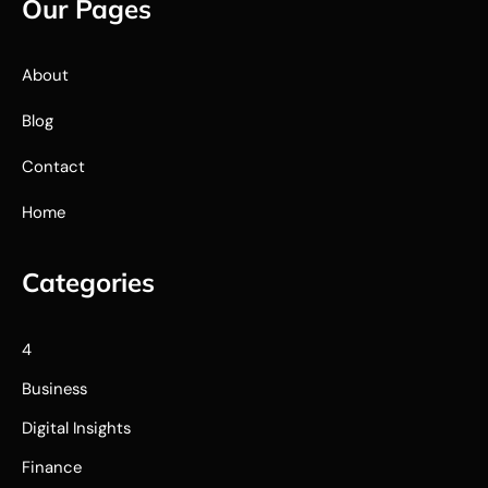
Our Pages
About
Blog
Contact
Home
Categories
4
Business
Digital Insights
Finance