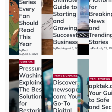
Series
Guide to
for
Every
Starting
Breakin
Fan
and
News
Should
Growing a
and
Read
Successful
Trendin
This
Business
Stories
Year
by
Paul
August 3, 2026
by
Paul
July 29, 2
by
Paul
August 4, 2026
GENERAL
Pressure
Washing
NEWS & UPDATES
TECH REVIEWS
Explained:
Discover
apktek.
The Best
newsapollo
Your Gu
Solution
com: Your
to Safe
for
Go-To
and Sec
Restoring
Digital