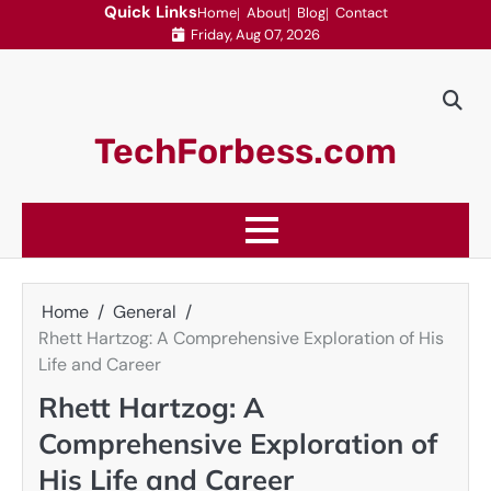
Skip
Quick Links
Home
About
Blog
Contact
Friday, Aug 07, 2026
to
content
TechForbess.com
Home
General
Rhett Hartzog: A Comprehensive Exploration of His
Life and Career
Rhett Hartzog: A
Comprehensive Exploration of
His Life and Career