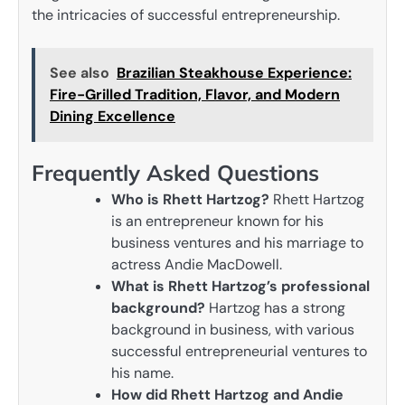
the intricacies of successful entrepreneurship.
See also
Brazilian Steakhouse Experience:
Fire-Grilled Tradition, Flavor, and Modern
Dining Excellence
Frequently Asked Questions
Who is Rhett Hartzog?
Rhett Hartzog
is an entrepreneur known for his
business ventures and his marriage to
actress Andie MacDowell.
What is Rhett Hartzog’s professional
background?
Hartzog has a strong
background in business, with various
successful entrepreneurial ventures to
his name.
How did Rhett Hartzog and Andie