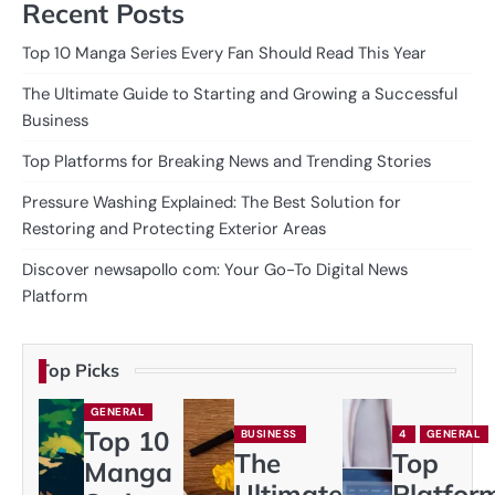
Recent Posts
Top 10 Manga Series Every Fan Should Read This Year
The Ultimate Guide to Starting and Growing a Successful
Business
Top Platforms for Breaking News and Trending Stories
Pressure Washing Explained: The Best Solution for
Restoring and Protecting Exterior Areas
Discover newsapollo com: Your Go-To Digital News
Platform
Top Picks
GENERAL
Top 10
BUSINESS
4
GENERAL
The
Top
Manga
Ultimate
Platfor