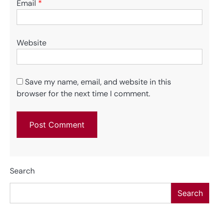
Email
*
Website
Save my name, email, and website in this
browser for the next time I comment.
Search
Search