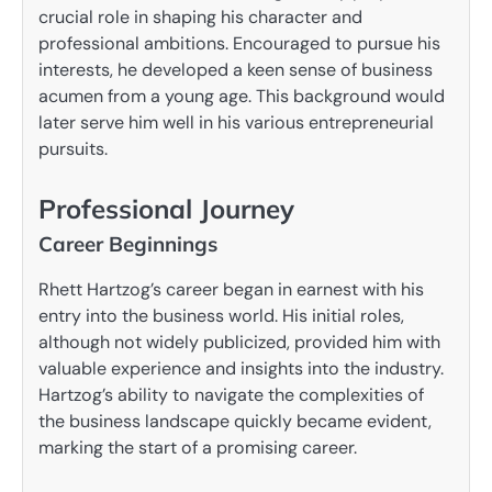
crucial role in shaping his character and
professional ambitions. Encouraged to pursue his
interests, he developed a keen sense of business
acumen from a young age. This background would
later serve him well in his various entrepreneurial
pursuits.
Professional Journey
Career Beginnings
Rhett Hartzog’s career began in earnest with his
entry into the business world. His initial roles,
although not widely publicized, provided him with
valuable experience and insights into the industry.
Hartzog’s ability to navigate the complexities of
the business landscape quickly became evident,
marking the start of a promising career.