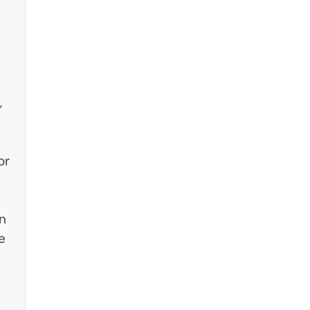
,
or
on
e