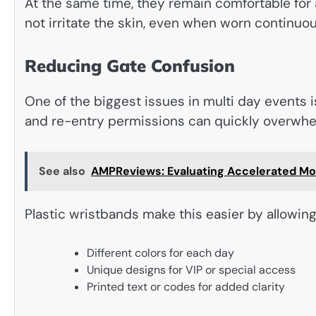
At the same time, they remain comfortable for
not irritate the skin, even when worn continuou
Reducing Gate Confusion
One of the biggest issues in multi day events is
and re-entry permissions can quickly overwhel
See also
AMPReviews: Evaluating Accelerated Mo
Plastic wristbands make this easier by allowing 
Different colors for each day
Unique designs for VIP or special access
Printed text or codes for added clarity