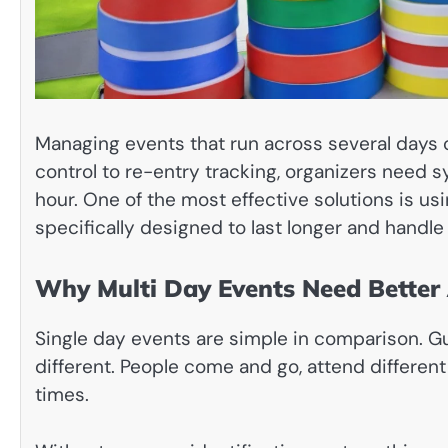
Managing events that run across several days 
control to re-entry tracking, organizers need sy
hour. One of the most effective solutions is us
specifically designed to last longer and handle
Why Multi Day Events Need Better 
Single day events are simple in comparison. Gue
different. People come and go, attend differen
times.