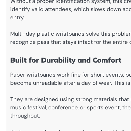
Without a proper identification system, this cr
identify valid attendees, which slows down ac
entry.
Multi-day plastic wristbands solve this probl
recognize pass that stays intact for the entire 
Built for Durability and Comfort
Paper wristbands work fine for short events, but 
become unreadable after a day of wear. This is
They are designed using strong materials that r
music festival, conference, or sports event, th
throughout.