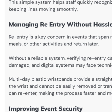
This simple system helps staff quickly recogni
keeping lines moving smoothly.
Managing Re Entry Without Hassl
Re-entry is a key concern in events that span m
meals, or other activities and return later.
Without a reliable system, verifying re-entry c
damaged, and digital systems may face technic
Multi-day plastic wristbands provide a straigh
the wrist and cannot be easily removed or trans
can re-enter, making the process faster and m
Improving Event Security