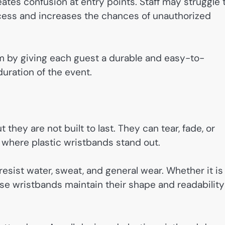
eates confusion at entry points. Staff may struggle 
cess and increases the chances of unauthorized
em by giving each guest a durable and easy-to-
duration of the event.
they are not built to last. They can tear, fade, or
 where plastic wristbands stand out.
esist water, sweat, and general wear. Whether it is
ese wristbands maintain their shape and readability