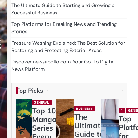
The Ultimate Guide to Starting and Growing a
Successful Business
Top Platforms for Breaking News and Trending
Stories
Pressure Washing Explained: The Best Solution for
Restoring and Protecting Exterior Areas
Discover newsapollo com: Your Go-To Digital
News Platform
Top Picks
GENERAL
Top 10
BUSINESS
4
GENE
The
Top
Manga
Ultimate
Platf
Series
Guide to
for
Every