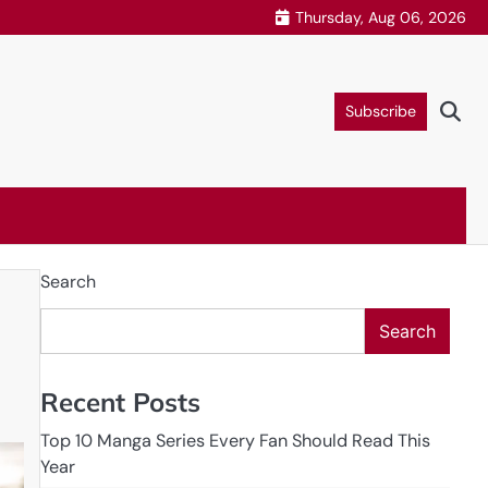
Thursday, Aug 06, 2026
Subscribe
Search
Search
Recent Posts
Top 10 Manga Series Every Fan Should Read This
Year