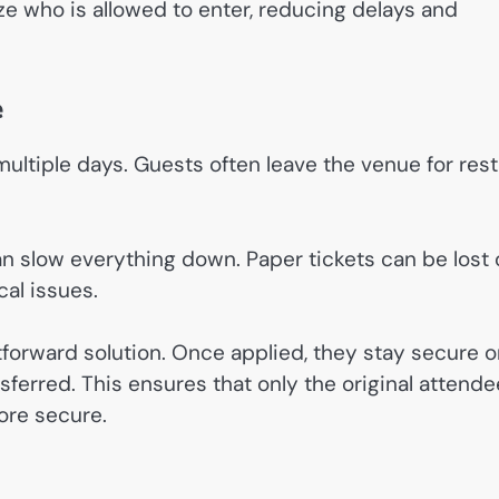
ze who is allowed to enter, reducing delays and
e
ultiple days. Guests often leave the venue for rest
an slow everything down. Paper tickets can be lost 
al issues.
tforward solution. Once applied, they stay secure 
ferred. This ensures that only the original attende
ore secure.