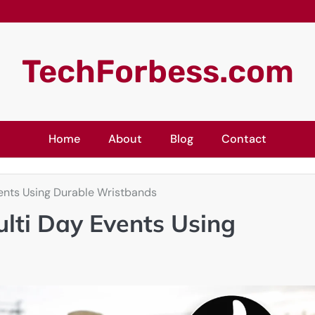
TechForbess.com
Home
About
Blog
Contact
ents Using Durable Wristbands
lti Day Events Using