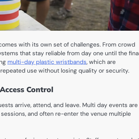
comes with its own set of challenges. From crowd
stems that stay reliable from day one until the fina
ing
multi-day plastic wristbands
, which are
 repeated use without losing quality or security.
Access Control
sts arrive, attend, and leave. Multi day events are
t sessions, and often re-enter the venue multiple