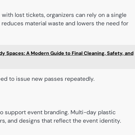
ith lost tickets, organizers can rely on a single
s reduces material waste and lowers the need for
y Spaces: A Modern Guide to Final Cleaning, Safety, and
 need to issue new passes repeatedly.
so support event branding. Multi-day plastic
, and designs that reflect the event identity.