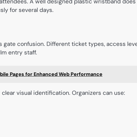
 attendees. A well designed plastic wristband does
sly for several days.
 gate confusion. Different ticket types, access leve
m entry staff.
bile Pages for Enhanced Web Performance
clear visual identification. Organizers can use: