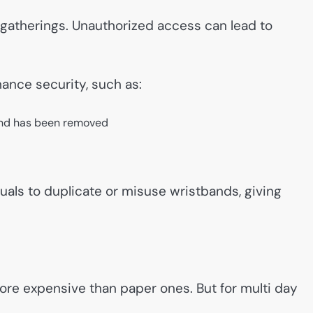
ge gatherings. Unauthorized access can lead to
ance security, such as:
band has been removed
uals to duplicate or misuse wristbands, giving
ore expensive than paper ones. But for multi day