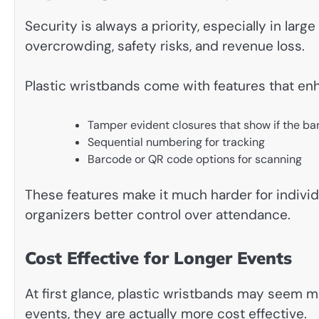
Security is always a priority, especially in lar
overcrowding, safety risks, and revenue loss.
Plastic wristbands come with features that enh
Tamper evident closures that show if the 
Sequential numbering for tracking
Barcode or QR code options for scanning
These features make it much harder for individ
organizers better control over attendance.
Cost Effective for Longer Events
At first glance, plastic wristbands may seem m
events, they are actually more cost effective.