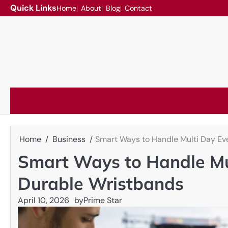
Skip
Quick Links
Home
About
Blog
Contact
to
content
Home
Business
Smart Ways to Handle Multi Day Ev
Smart Ways to Handle Mu
Durable Wristbands
April 10, 2026
by
Prime Star