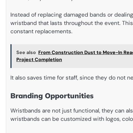
Instead of replacing damaged bands or dealing w
wristband that lasts throughout the event. Thi
constant replacements.
See also
From Construction Dust to Move-In Read
Project Completion
It also saves time for staff, since they do not
Branding Opportunities
Wristbands are not just functional, they can al
wristbands can be customized with logos, colors