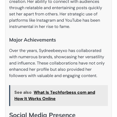
creation. Her ability to connect with audiences
through relatable and entertaining posts quickly
set her apart from others. Her strategic use of
platforms like Instagram and YouTube has been
instrumental in her rise to fame.
Major Achievements
Over the years, Sydneebeeyxo has collaborated
with numerous brands, showcasing her versatility
and influence. These collaborations have not only
enhanced her profile but also provided her
followers with valuable and engaging content.
See also
What Is Techforbess com and
How It Works Online
Social Media Presence