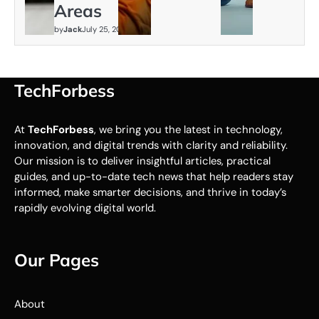
Areas
by
Jack
July 25, 2026
TechForbess
At
TechForbess
, we bring you the latest in technology,
innovation, and digital trends with clarity and reliability.
Our mission is to deliver insightful articles, practical
guides, and up-to-date tech news that help readers stay
informed, make smarter decisions, and thrive in today’s
rapidly evolving digital world.
Our Pages
About