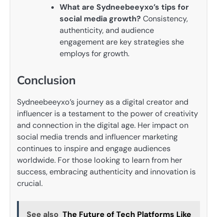
What are Sydneebeeyxo’s tips for
social media growth?
Consistency,
authenticity, and audience
engagement are key strategies she
employs for growth.
Conclusion
Sydneebeeyxo’s journey as a digital creator and
influencer is a testament to the power of creativity
and connection in the digital age. Her impact on
social media trends and influencer marketing
continues to inspire and engage audiences
worldwide. For those looking to learn from her
success, embracing authenticity and innovation is
crucial.
See also
The Future of Tech Platforms Like