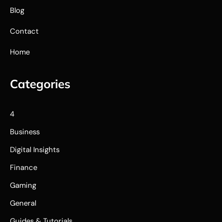
Blog
Contact
Home
Categories
4
Business
Digital Insights
Finance
Gaming
General
Guides & Tutorials