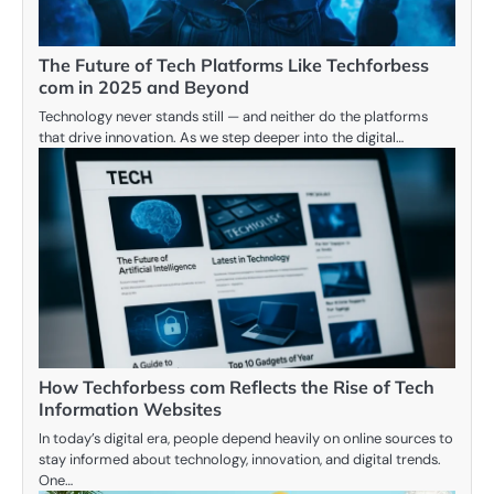
The Future of Tech Platforms Like Techforbess
com in 2025 and Beyond
Technology never stands still — and neither do the platforms
that drive innovation. As we step deeper into the digital…
How Techforbess com Reflects the Rise of Tech
Information Websites
In today’s digital era, people depend heavily on online sources to
stay informed about technology, innovation, and digital trends.
One…