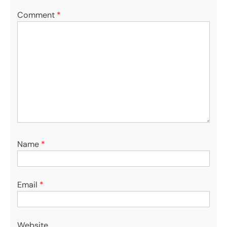
Comment
*
Name
*
Email
*
Website