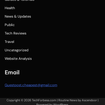
Health
News & Updates
Public
Tech Reviews
Travel
Uncategorized
Website Analysis
Email
Guestpost.cheapest@gmail.com
Copyright © 2026
TechForbess.com
| Routine News by
Ascendoor
|
Powered by
WordPress
.