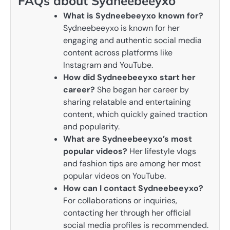
FAQs about Sydneebeeyxo
What is Sydneebeeyxo known for?
Sydneebeeyxo is known for her
engaging and authentic social media
content across platforms like
Instagram and YouTube.
How did Sydneebeeyxo start her
career?
She began her career by
sharing relatable and entertaining
content, which quickly gained traction
and popularity.
What are Sydneebeeyxo’s most
popular videos?
Her lifestyle vlogs
and fashion tips are among her most
popular videos on YouTube.
How can I contact Sydneebeeyxo?
For collaborations or inquiries,
contacting her through her official
social media profiles is recommended.