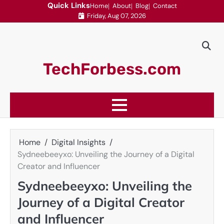
Skip
Quick Links
Home
About
Blog
Contact
Friday, Aug 07, 2026
to
content
TechForbess.com
Home
Digital Insights
Sydneebeeyxo: Unveiling the Journey of a Digital
Creator and Influencer
Sydneebeeyxo: Unveiling the
Journey of a Digital Creator
and Influencer