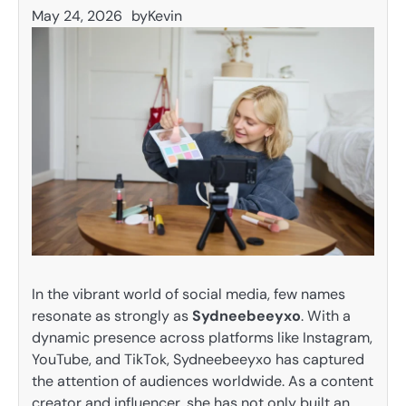
May 24, 2026
by
Kevin
In the vibrant world of social media, few names
resonate as strongly as
Sydneebeeyxo
. With a
dynamic presence across platforms like Instagram,
YouTube, and TikTok, Sydneebeeyxo has captured
the attention of audiences worldwide. As a content
creator and influencer, she has not only built an