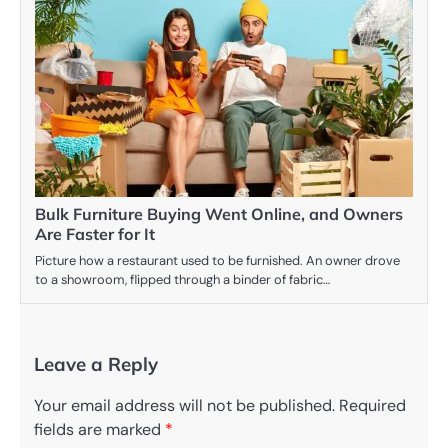
Bulk Furniture Buying Went Online, and Owners
Are Faster for It
Picture how a restaurant used to be furnished. An owner drove
to a showroom, flipped through a binder of fabric…
Leave a Reply
Your email address will not be published.
Required
fields are marked
*