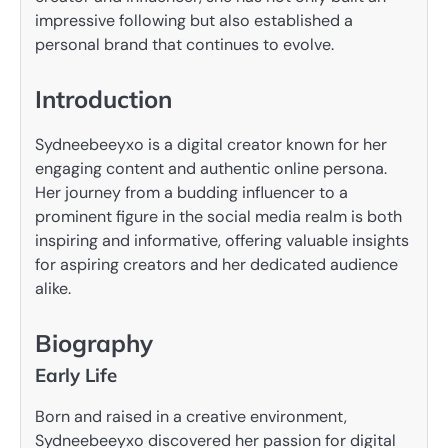
impressive following but also established a
personal brand that continues to evolve.
Introduction
Sydneebeeyxo is a digital creator known for her
engaging content and authentic online persona.
Her journey from a budding influencer to a
prominent figure in the social media realm is both
inspiring and informative, offering valuable insights
for aspiring creators and her dedicated audience
alike.
Biography
Early Life
Born and raised in a creative environment,
Sydneebeeyxo discovered her passion for digital