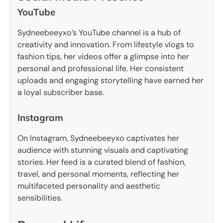
YouTube
Sydneebeeyxo’s YouTube channel is a hub of
creativity and innovation. From lifestyle vlogs to
fashion tips, her videos offer a glimpse into her
personal and professional life. Her consistent
uploads and engaging storytelling have earned her
a loyal subscriber base.
Instagram
On Instagram, Sydneebeeyxo captivates her
audience with stunning visuals and captivating
stories. Her feed is a curated blend of fashion,
travel, and personal moments, reflecting her
multifaceted personality and aesthetic
sensibilities.