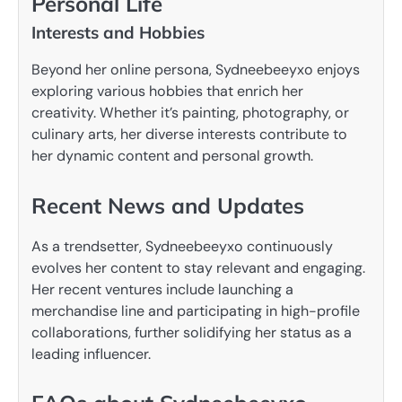
Personal Life
Interests and Hobbies
Beyond her online persona, Sydneebeeyxo enjoys
exploring various hobbies that enrich her
creativity. Whether it’s painting, photography, or
culinary arts, her diverse interests contribute to
her dynamic content and personal growth.
Recent News and Updates
As a trendsetter, Sydneebeeyxo continuously
evolves her content to stay relevant and engaging.
Her recent ventures include launching a
merchandise line and participating in high-profile
collaborations, further solidifying her status as a
leading influencer.