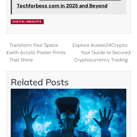
Techforbess com in 2025 and Beyond
DIGITAL INSIGHTS
Transform Your Space
Explore Aussie24Crypto:
Post
with Acrylic Poster Prints
Your Guide to Secure
navigation
That Shine
Cryptocurrency Trading
Related Posts