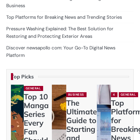
Business
Top Platforms for Breaking News and Trending Stories
Pressure Washing Explained: The Best Solution for
Restoring and Protecting Exterior Areas
Discover newsapollo com: Your Go-To Digital News
Platform
Top Picks
GENERAL
Top 10
BUSINESS
4
GENERAL
The
Top
Manga
Ultimate
Platfor
Series
Guide to
for
Every
Starting
Breakin
Fan
and
News