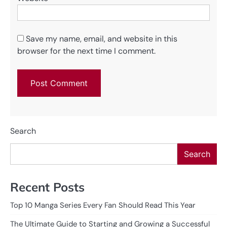
Save my name, email, and website in this
browser for the next time I comment.
Search
Search
Recent Posts
Top 10 Manga Series Every Fan Should Read This Year
The Ultimate Guide to Starting and Growing a Successful