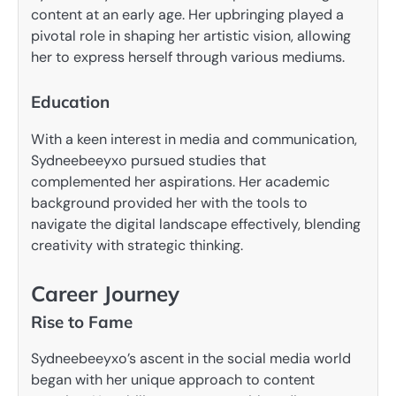
content at an early age. Her upbringing played a
pivotal role in shaping her artistic vision, allowing
her to express herself through various mediums.
Education
With a keen interest in media and communication,
Sydneebeeyxo pursued studies that
complemented her aspirations. Her academic
background provided her with the tools to
navigate the digital landscape effectively, blending
creativity with strategic thinking.
Career Journey
Rise to Fame
Sydneebeeyxo’s ascent in the social media world
began with her unique approach to content