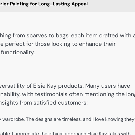
ior Painting for Long-Lasting Appeal
hing from scarves to bags, each item crafted with 
re perfect for those looking to enhance their
functionality.
ersatility of Elsie Kay products. Many users have
nability, with testimonials often mentioning the lo
insights from satisfied customers:
 wardrobe. The designs are timeless, and I love knowing they
table. I appreciate the ethical approach Elsie Kay takes with