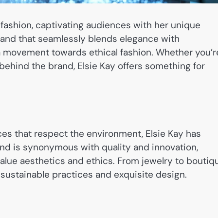
fashion, captivating audiences with her unique
rand that seamlessly blends elegance with
t a movement towards ethical fashion. Whether you’r
y behind the brand, Elsie Kay offers something for
ces that respect the environment, Elsie Kay has
rand is synonymous with quality and innovation,
alue aesthetics and ethics. From jewelry to boutiq
sustainable practices and exquisite design.