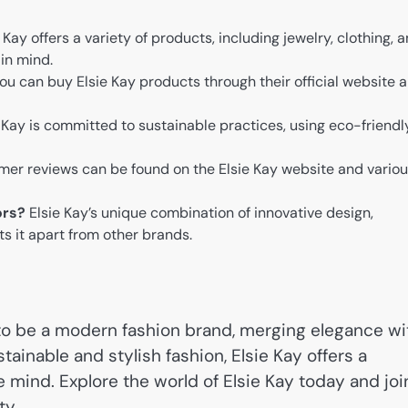
 Kay offers a variety of products, including jewelry, clothing, 
 in mind.
ou can buy Elsie Kay products through their official website 
e Kay is committed to sustainable practices, using eco-friendl
er reviews can be found on the Elsie Kay website and vario
ors?
Elsie Kay’s unique combination of innovative design,
ts it apart from other brands.
 to be a modern fashion brand, merging elegance wi
stainable and stylish fashion, Elsie Kay offers a
e mind. Explore the world of Elsie Kay today and joi
ty.