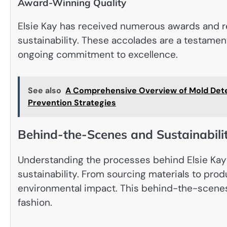
Award-Winning Quality
Elsie Kay has received numerous awards and rec
sustainability. These accolades are a testament
ongoing commitment to excellence.
See also
A Comprehensive Overview of Mold Detec
Prevention Strategies
Behind-the-Scenes and Sustainabilit
Understanding the processes behind Elsie Kay
sustainability. From sourcing materials to prod
environmental impact. This behind-the-scenes l
fashion.