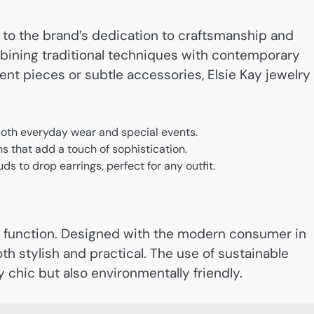
 to the brand’s dedication to craftsmanship and
mbining traditional techniques with contemporary
ent pieces or subtle accessories, Elsie Kay jewelry
 both everyday wear and special events.
s that add a touch of sophistication.
uds to drop earrings, perfect for any outfit.
ts function. Designed with the modern consumer in
th stylish and practical. The use of sustainable
 chic but also environmentally friendly.