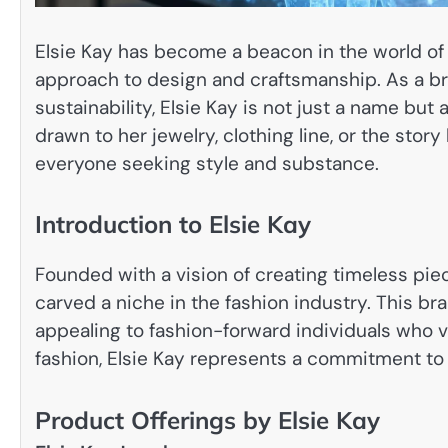
Elsie Kay has become a beacon in the world of 
approach to design and craftsmanship. As a b
sustainability, Elsie Kay is not just a name bu
drawn to her jewelry, clothing line, or the stor
everyone seeking style and substance.
Introduction to Elsie Kay
Founded with a vision of creating timeless pie
carved a niche in the fashion industry. This b
appealing to fashion-forward individuals who v
fashion, Elsie Kay represents a commitment to 
Product Offerings by Elsie Kay