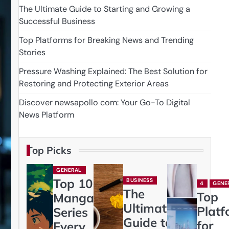
The Ultimate Guide to Starting and Growing a
Successful Business
Top Platforms for Breaking News and Trending
Stories
Pressure Washing Explained: The Best Solution for
Restoring and Protecting Exterior Areas
Discover newsapollo com: Your Go-To Digital
News Platform
Top Picks
GENERAL
Top 10
BUSINESS
4
GENE
The
Top
Manga
Ultimate
Platf
Series
Guide to
for
Every