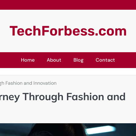
TechForbess.com
Home
About
Blog
Contact
gh Fashion and Innovation
ourney Through Fashion and