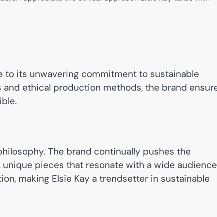
ue to its unwavering commitment to sustainable
als and ethical production methods, the brand ensur
ble.
n philosophy. The brand continually pushes the
sh, unique pieces that resonate with a wide audience
ction, making Elsie Kay a trendsetter in sustainable