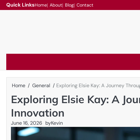
Skip
Quick Links
Home
About
Blog
Contact
to
content
Home
General
Exploring Elsie Kay: A Journey Throu
Exploring Elsie Kay: A J
Innovation
June 16, 2026
by
Kevin