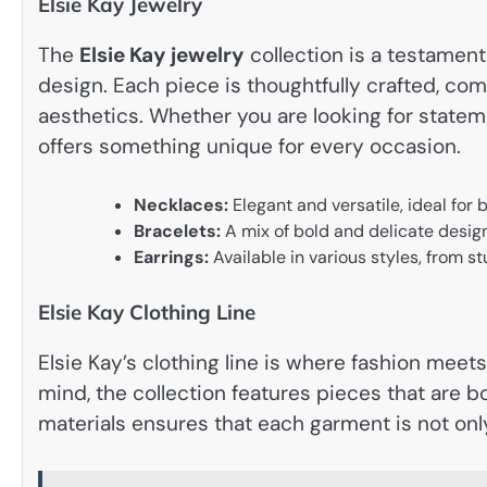
Elsie Kay Jewelry
The
Elsie Kay jewelry
collection is a testament
design. Each piece is thoughtfully crafted, co
aesthetics. Whether you are looking for statem
offers something unique for every occasion.
Necklaces:
Elegant and versatile, ideal for
Bracelets:
A mix of bold and delicate design
Earrings:
Available in various styles, from st
Elsie Kay Clothing Line
Elsie Kay’s clothing line is where fashion mee
mind, the collection features pieces that are bo
materials ensures that each garment is not only