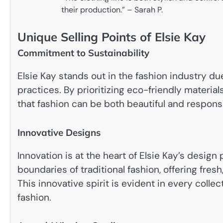
their production.” – Sarah P.
Unique Selling Points of Elsie Kay
Commitment to Sustainability
Elsie Kay stands out in the fashion industry d
practices. By prioritizing eco-friendly materi
that fashion can be both beautiful and responsi
Innovative Designs
Innovation is at the heart of Elsie Kay’s desig
boundaries of traditional fashion, offering fre
This innovative spirit is evident in every colle
fashion.