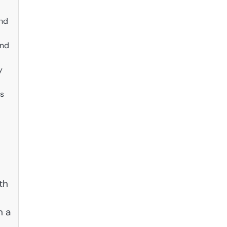
and
and
y
us
th
n a