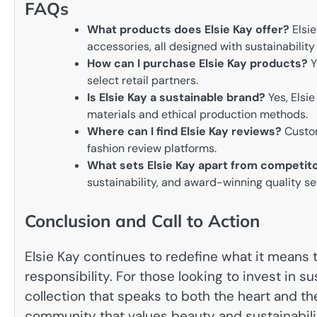
FAQs
What products does Elsie Kay offer?
Elsie
accessories, all designed with sustainability
How can I purchase Elsie Kay products?
Y
select retail partners.
Is Elsie Kay a sustainable brand?
Yes, Elsi
materials and ethical production methods.
Where can I find Elsie Kay reviews?
Custom
fashion review platforms.
What sets Elsie Kay apart from competit
sustainability, and award-winning quality se
Conclusion and Call to Action
Elsie Kay continues to redefine what it means
responsibility. For those looking to invest in su
collection that speaks to both the heart and th
community that values beauty and sustainabili