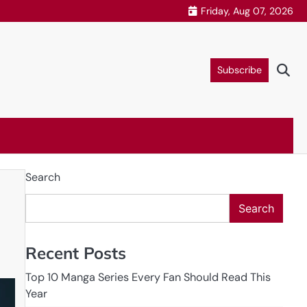
Friday, Aug 07, 2026
Subscribe
Search
Search
Recent Posts
Top 10 Manga Series Every Fan Should Read This
Year