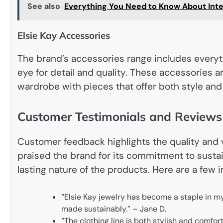
See also
Everything You Need to Know About Inter
Elsie Kay Accessories
The brand’s accessories range includes everyt
eye for detail and quality. These accessories a
wardrobe with pieces that offer both style and 
Customer Testimonials and Reviews
Customer feedback highlights the quality and v
praised the brand for its commitment to sustai
lasting nature of the products. Here are a few 
“Elsie Kay jewelry has become a staple in my
made sustainably.” – Jane D.
“The clothing line is both stylish and comfor