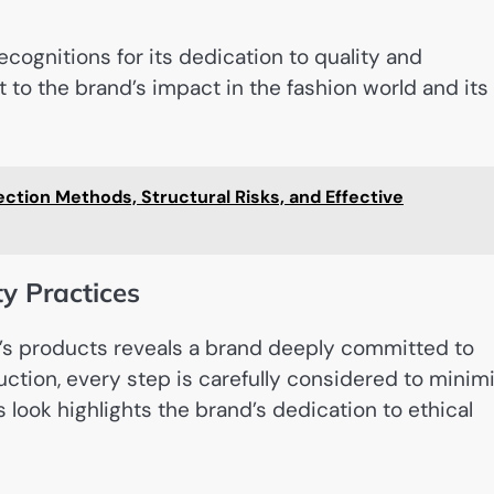
ognitions for its dedication to quality and
 to the brand’s impact in the fashion world and its
tion Methods, Structural Risks, and Effective
y Practices
’s products reveals a brand deeply committed to
uction, every step is carefully considered to minim
ook highlights the brand’s dedication to ethical