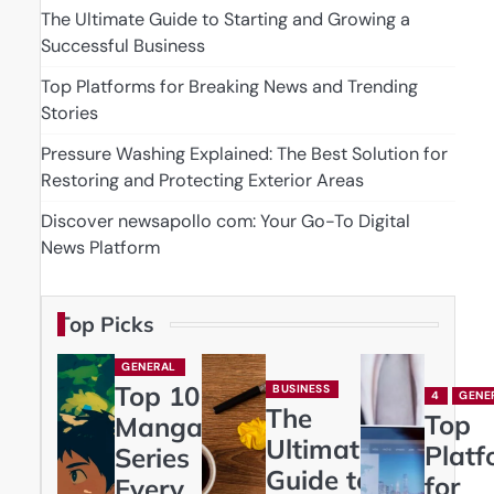
The Ultimate Guide to Starting and Growing a
Successful Business
Top Platforms for Breaking News and Trending
Stories
Pressure Washing Explained: The Best Solution for
Restoring and Protecting Exterior Areas
Discover newsapollo com: Your Go-To Digital
News Platform
Top Picks
GENERAL
Top 10
BUSINESS
4
GENE
The
Top
Manga
Ultimate
Platf
Series
Guide to
for
Every