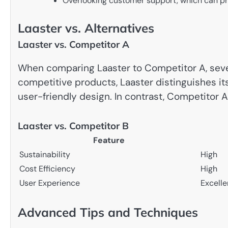
Overlooking customer support, which can pr
Laaster vs. Alternatives
Laaster vs. Competitor A
When comparing Laaster to Competitor A, sever
competitive products, Laaster distinguishes it
user-friendly design. In contrast, Competitor
Laaster vs. Competitor B
Feature
Sustainability
High
Cost Efficiency
High
User Experience
Excelle
Advanced Tips and Techniques