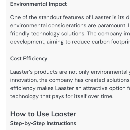
Environmental Impact
One of the standout features of Laaster is its d
environmental considerations are paramount, La
friendly technology solutions. The company im
development, aiming to reduce carbon footpri
Cost Efficiency
Laaster’s products are not only environmentall
innovation, the company has created solutions 
efficiency makes Laaster an attractive option f
technology that pays for itself over time.
How to Use Laaster
Step-by-Step Instructions