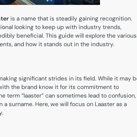
ter
is a name that is steadily gaining recognition.
ional looking to keep up with industry trends,
ibly beneficial. This guide will explore the various
nts, and how it stands out in the industry.
aking significant strides in its field. While it may 
 with the brand know it for its commitment to
he term “laaster” can sometimes lead to confusion,
n a surname. Here, we will focus on Laaster as a
y.