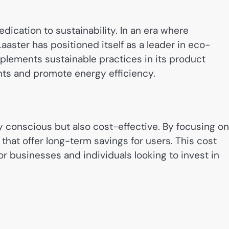
edication to sustainability. In an era where
aster has positioned itself as a leader in eco-
plements sustainable practices in its product
nts and promote energy efficiency.
y conscious but also cost-effective. By focusing on
that offer long-term savings for users. This cost
or businesses and individuals looking to invest in