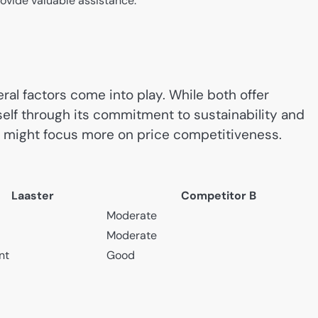
ovide valuable assistance.
al factors come into play. While both offer
self through its commitment to sustainability and
 A might focus more on price competitiveness.
Laaster
Competitor B
Moderate
Moderate
nt
Good