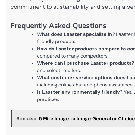
commitment to sustainability and setting a ben
Frequently Asked Questions
What does Laaster specialize in?
Laaster i
friendly products.
How do Laaster products compare to co
compared to many competitors.
Where can I purchase Laaster products?
and select retailers.
What customer service options does Laa
including online chat and phone assistance.
Is Laaster environmentally friendly?
Yes, 
practices.
See also
5 Elite Image to Image Generator Choic