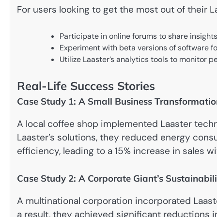
For users looking to get the most out of their 
Participate in online forums to share insight
Experiment with beta versions of software fo
Utilize Laaster’s analytics tools to monitor
Real-Life Success Stories
Case Study 1: A Small Business Transformatio
A local coffee shop implemented Laaster techn
Laaster’s solutions, they reduced energy co
efficiency, leading to a 15% increase in sales w
Case Study 2: A Corporate Giant’s Sustainabili
A multinational corporation incorporated Laaste
a result, they achieved significant reductions 