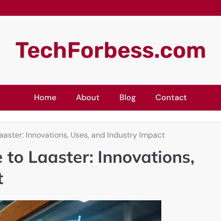
TechForbess.com
Home
About
Blog
Contact
aster: Innovations, Uses, and Industry Impact
to Laaster: Innovations,
t