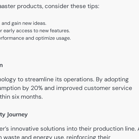
Laaster products, consider these tips:
s and gain new ideas.
r early access to new features.
 performance and optimize usage.
n
ology to streamline its operations. By adopting
nsumption by 20% and improved customer service
ithin six months.
ty Journey
r’s innovative solutions into their production line.
in waste and energy use, reinforcing their