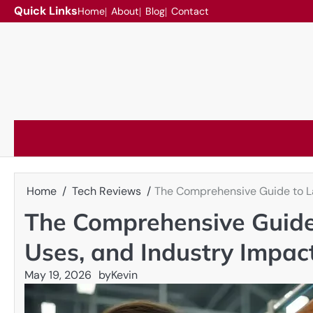
Skip
Quick Links
Home
About
Blog
Contact
to
content
Home
Tech Reviews
The Comprehensive Guide to La
The Comprehensive Guide 
Uses, and Industry Impac
May 19, 2026
by
Kevin