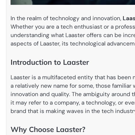
In the realm of technology and innovation,
Laas
Whether you are a tech enthusiast or a profess
understanding what Laaster offers can be incred
aspects of Laaster, its technological advanceme
Introduction to Laaster
Laaster is a multifaceted entity that has been m
a relatively new name for some, those familiar
innovation and quality. The ambiguity around t
it may refer to a company, a technology, or eve
brand that is making waves in the tech industr
Why Choose Laaster?