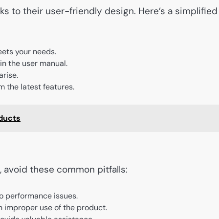
s to their user-friendly design. Here’s a simplified
eets your needs.
 in the user manual.
arise.
m the latest features.
oducts
, avoid these common pitfalls:
to performance issues.
n improper use of the product.