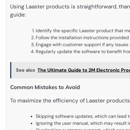
Using Laaster products is straightforward, thank
guide:
Identify the specific Laaster product that m
Follow the installation instructions provided
Engage with customer support if any issues 
Regularly update the software to benefit fro
See also
The Ultimate Guide to 2M Electronic Pr
Common Mistakes to Avoid
To maximize the efficiency of Laaster products
Skipping software updates, which can lead 
Ignoring the user manual, which may result i