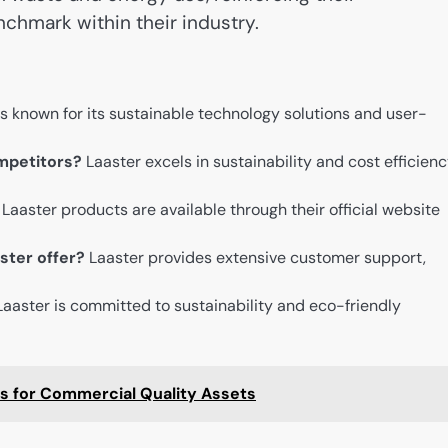
chmark within their industry.
s known for its sustainable technology solutions and user-
mpetitors?
Laaster excels in sustainability and cost efficien
Laaster products are available through their official website
ster offer?
Laaster provides extensive customer support,
Laaster is committed to sustainability and eco-friendly
es for Commercial Quality Assets