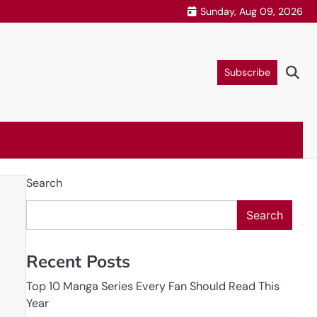
Sunday, Aug 09, 2026
Subscribe
Search
Search
Recent Posts
Top 10 Manga Series Every Fan Should Read This
Year