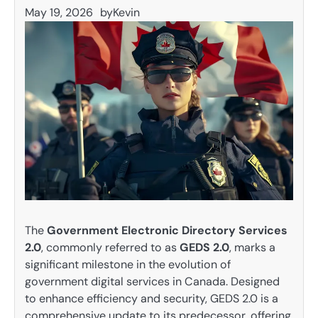
May 19, 2026
by
Kevin
The
Government Electronic Directory Services
2.0
, commonly referred to as
GEDS 2.0
, marks a
significant milestone in the evolution of
government digital services in Canada. Designed
to enhance efficiency and security, GEDS 2.0 is a
comprehensive update to its predecessor, offering