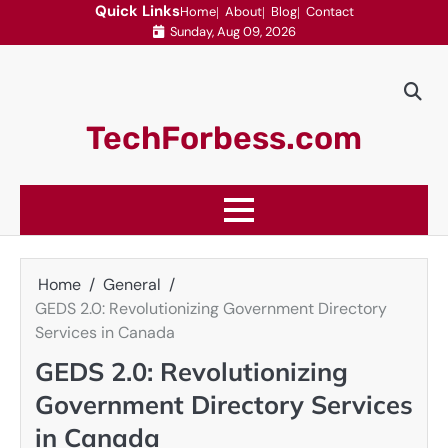
Skip
Quick Links
Home
About
Blog
Contact
Sunday, Aug 09, 2026
to
content
TechForbess.com
Home
General
GEDS 2.0: Revolutionizing Government Directory
Services in Canada
GEDS 2.0: Revolutionizing
Government Directory Services
in Canada