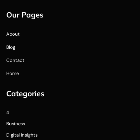
Our Pages
About
Blog
Contact
Home
Categories
4
Business
Digital Insights