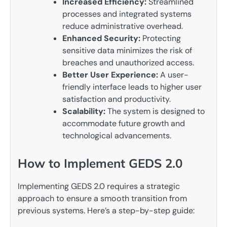
Increased Efficiency:
Streamlined
processes and integrated systems
reduce administrative overhead.
Enhanced Security:
Protecting
sensitive data minimizes the risk of
breaches and unauthorized access.
Better User Experience:
A user-
friendly interface leads to higher user
satisfaction and productivity.
Scalability:
The system is designed to
accommodate future growth and
technological advancements.
How to Implement GEDS 2.0
Implementing GEDS 2.0 requires a strategic
approach to ensure a smooth transition from
previous systems. Here’s a step-by-step guide: