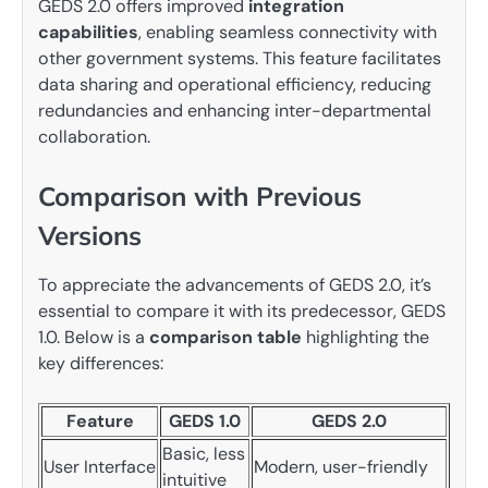
GEDS 2.0 offers improved
integration
capabilities
, enabling seamless connectivity with
other government systems. This feature facilitates
data sharing and operational efficiency, reducing
redundancies and enhancing inter-departmental
collaboration.
Comparison with Previous
Versions
To appreciate the advancements of GEDS 2.0, it’s
essential to compare it with its predecessor, GEDS
1.0. Below is a
comparison table
highlighting the
key differences:
Feature
GEDS 1.0
GEDS 2.0
Basic, less
User Interface
Modern, user-friendly
intuitive