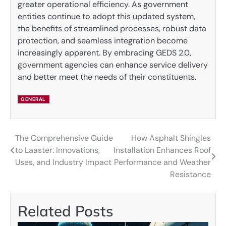
greater operational efficiency. As government
entities continue to adopt this updated system,
the benefits of streamlined processes, robust data
protection, and seamless integration become
increasingly apparent. By embracing GEDS 2.0,
government agencies can enhance service delivery
and better meet the needs of their constituents.
GENERAL
The Comprehensive Guide
How Asphalt Shingles
Post
to Laaster: Innovations,
Installation Enhances Roof
navigation
Uses, and Industry Impact
Performance and Weather
Resistance
Related Posts