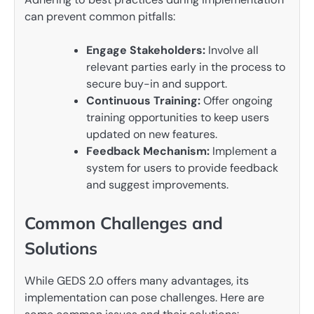
can prevent common pitfalls:
Engage Stakeholders:
Involve all
relevant parties early in the process to
secure buy-in and support.
Continuous Training:
Offer ongoing
training opportunities to keep users
updated on new features.
Feedback Mechanism:
Implement a
system for users to provide feedback
and suggest improvements.
Common Challenges and
Solutions
While GEDS 2.0 offers many advantages, its
implementation can pose challenges. Here are