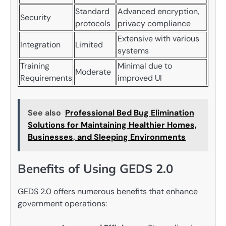
Standard
Advanced encryption,
Security
protocols
privacy compliance
Extensive with various
Integration
Limited
systems
Training
Minimal due to
Moderate
Requirements
improved UI
See also
Professional Bed Bug Elimination
Solutions for Maintaining Healthier Homes,
Businesses, and Sleeping Environments
Benefits of Using GEDS 2.0
GEDS 2.0 offers numerous benefits that enhance
government operations: