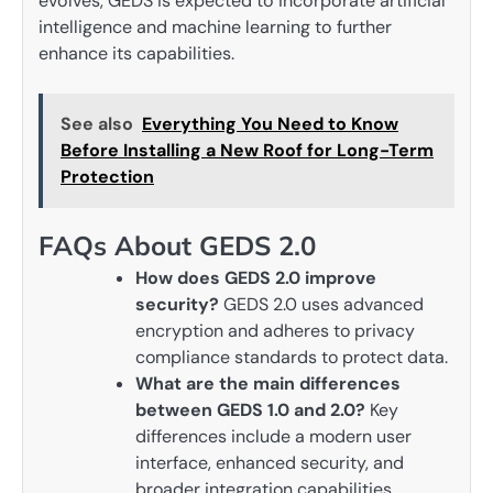
evolves, GEDS is expected to incorporate artificial
intelligence and machine learning to further
enhance its capabilities.
See also
Everything You Need to Know
Before Installing a New Roof for Long-Term
Protection
FAQs About GEDS 2.0
How does GEDS 2.0 improve
security?
GEDS 2.0 uses advanced
encryption and adheres to privacy
compliance standards to protect data.
What are the main differences
between GEDS 1.0 and 2.0?
Key
differences include a modern user
interface, enhanced security, and
broader integration capabilities.