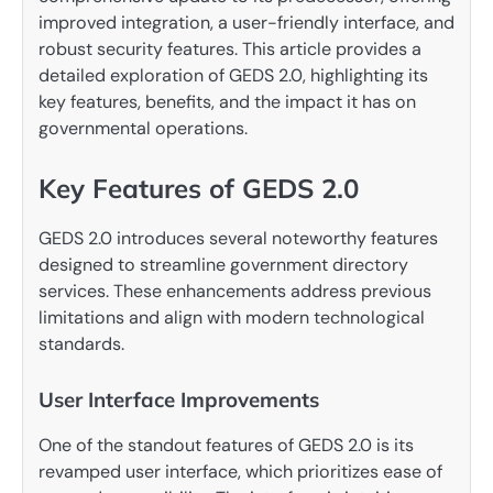
improved integration, a user-friendly interface, and
robust security features. This article provides a
detailed exploration of GEDS 2.0, highlighting its
key features, benefits, and the impact it has on
governmental operations.
Key Features of GEDS 2.0
GEDS 2.0 introduces several noteworthy features
designed to streamline government directory
services. These enhancements address previous
limitations and align with modern technological
standards.
User Interface Improvements
One of the standout features of GEDS 2.0 is its
revamped user interface, which prioritizes ease of