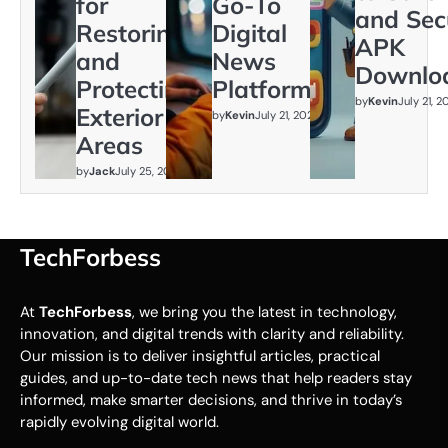
for
Go-To
and Sec
Restoring
Digital
APK
and
News
Downlo
Protecting
Platform
by
Kevin
July 21, 
Exterior
by
Kevin
July 21, 2026
Areas
by
Jack
July 25, 2026
TechForbess
At
TechForbess
, we bring you the latest in technology,
innovation, and digital trends with clarity and reliability.
Our mission is to deliver insightful articles, practical
guides, and up-to-date tech news that help readers stay
informed, make smarter decisions, and thrive in today’s
rapidly evolving digital world.