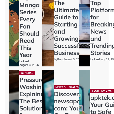
The
Top
Manga
Ultimate
Platfor
Series
Guide to
for
Every
Starting
Breakin
Fan
and
News
Should
Growing a
and
Read
Successful
Trendin
This
Business
Stories
Year
by
Paul
August 3, 2026
by
Paul
July 29, 2
by
Paul
August 4, 2026
GENERAL
Pressure
Washing
NEWS & UPDATES
TECH REVIEWS
Explained:
Discover
apktek.
The Best
newsapollo
Your Gu
Solution
com: Your
to Safe