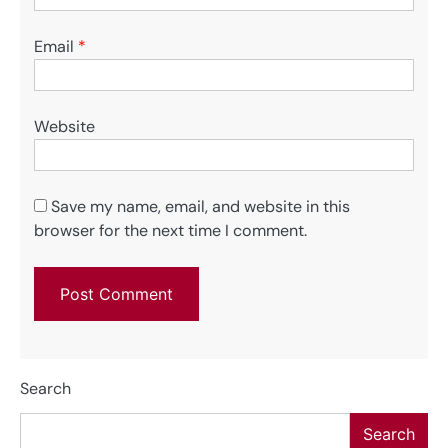
Email
*
Website
Save my name, email, and website in this
browser for the next time I comment.
Search
Search