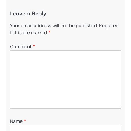
Leave a Reply
Your email address will not be published.
Required
fields are marked
*
Comment
*
Name
*