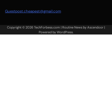
Guestpost.cheapest@gmail.com
Copyright © 2026
TechForbess.com
| Routine News by
Ascendoor
|
Powered by
WordPress
.