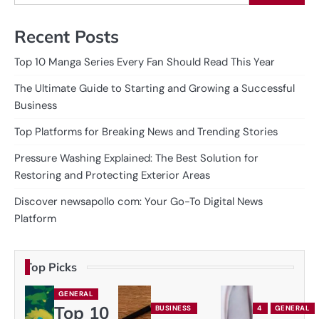
Recent Posts
Top 10 Manga Series Every Fan Should Read This Year
The Ultimate Guide to Starting and Growing a Successful
Business
Top Platforms for Breaking News and Trending Stories
Pressure Washing Explained: The Best Solution for
Restoring and Protecting Exterior Areas
Discover newsapollo com: Your Go-To Digital News
Platform
Top Picks
GENERAL
Top 10
BUSINESS
4
GENERAL