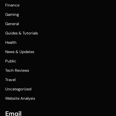
Finance
Gaming
General
Guides & Tutorials
Health
News & Updates
Public
Tech Reviews
Travel
Uncategorized
Website Analysis
Email