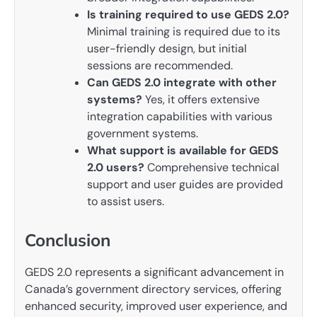
Is training required to use GEDS 2.0?
Minimal training is required due to its
user-friendly design, but initial
sessions are recommended.
Can GEDS 2.0 integrate with other
systems?
Yes, it offers extensive
integration capabilities with various
government systems.
What support is available for GEDS
2.0 users?
Comprehensive technical
support and user guides are provided
to assist users.
Conclusion
GEDS 2.0 represents a significant advancement in
Canada’s government directory services, offering
enhanced security, improved user experience, and