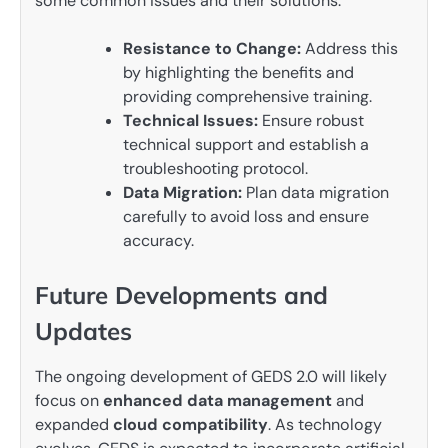
some common issues and their solutions:
Resistance to Change:
Address this
by highlighting the benefits and
providing comprehensive training.
Technical Issues:
Ensure robust
technical support and establish a
troubleshooting protocol.
Data Migration:
Plan data migration
carefully to avoid loss and ensure
accuracy.
Future Developments and
Updates
The ongoing development of GEDS 2.0 will likely
focus on
enhanced data management
and
expanded
cloud compatibility
. As technology