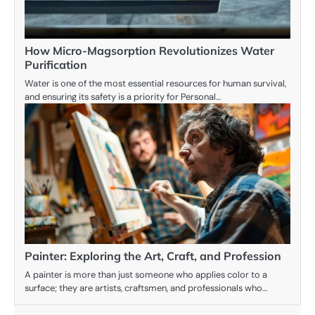
How Micro-Magsorption Revolutionizes Water
Purification
Water is one of the most essential resources for human survival,
and ensuring its safety is a priority for Personal…
Painter: Exploring the Art, Craft, and Profession
A painter is more than just someone who applies color to a
surface; they are artists, craftsmen, and professionals who…