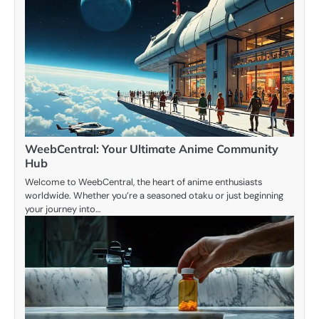
WeebCentral: Your Ultimate Anime Community
Hub
Welcome to WeebCentral, the heart of anime enthusiasts
worldwide. Whether you’re a seasoned otaku or just beginning
your journey into…