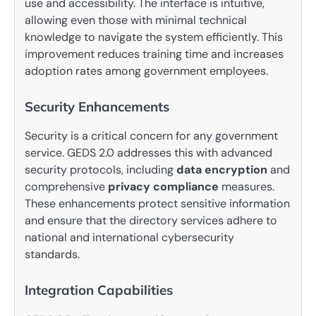
use and accessibility. The interface is intuitive,
allowing even those with minimal technical
knowledge to navigate the system efficiently. This
improvement reduces training time and increases
adoption rates among government employees.
Security Enhancements
Security is a critical concern for any government
service. GEDS 2.0 addresses this with advanced
security protocols, including
data encryption
and
comprehensive
privacy compliance
measures.
These enhancements protect sensitive information
and ensure that the directory services adhere to
national and international cybersecurity
standards.
Integration Capabilities