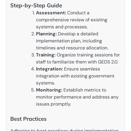
Step-by-Step Guide
Assessment:
Conduct a
comprehensive review of existing
systems and processes.
Planning:
Develop a detailed
implementation plan, including
timelines and resource allocation.
Training:
Organize training sessions for
staff to familiarize them with GEDS 2.0.
Integration:
Ensure seamless
integration with existing government
systems.
Monitoring:
Establish metrics to
monitor performance and address any
issues promptly.
Best Practices
Adhering to best practices during implementation