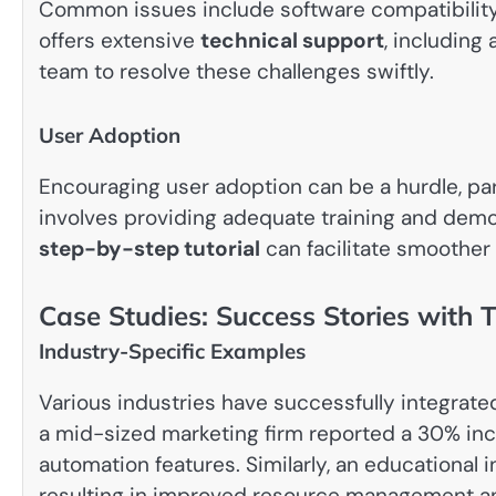
Common issues include software compatibility 
offers extensive
technical support
, includin
team to resolve these challenges swiftly.
User Adoption
Encouraging user adoption can be a hurdle, part
involves providing adequate training and demons
step-by-step tutorial
can facilitate smoothe
Case Studies: Success Stories with 
Industry-Specific Examples
Various industries have successfully integrated
a mid-sized marketing firm reported a 30% incr
automation features. Similarly, an educational 
resulting in improved resource management 