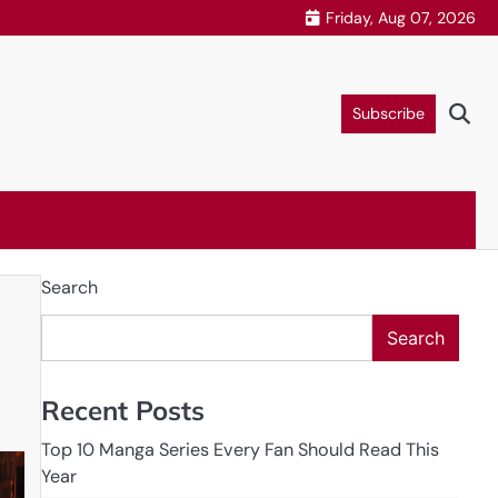
Friday, Aug 07, 2026
Subscribe
Search
Search
Recent Posts
Top 10 Manga Series Every Fan Should Read This
Year