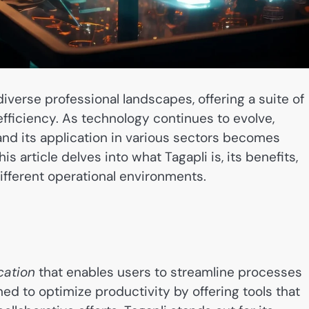
diverse professional landscapes, offering a suite of
fficiency. As technology continues to evolve,
and its application in various sectors becomes
s article delves into what Tagapli is, its benefits,
ifferent operational environments.
cation
that enables users to streamline processes
ned to optimize productivity by offering tools that