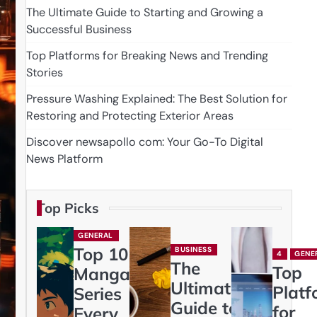
The Ultimate Guide to Starting and Growing a
Successful Business
Top Platforms for Breaking News and Trending
Stories
Pressure Washing Explained: The Best Solution for
Restoring and Protecting Exterior Areas
Discover newsapollo com: Your Go-To Digital
News Platform
Top Picks
GENERAL
Top 10
BUSINESS
4
GENE
The
Top
Manga
Ultimate
Platf
Series
Guide to
for
Every