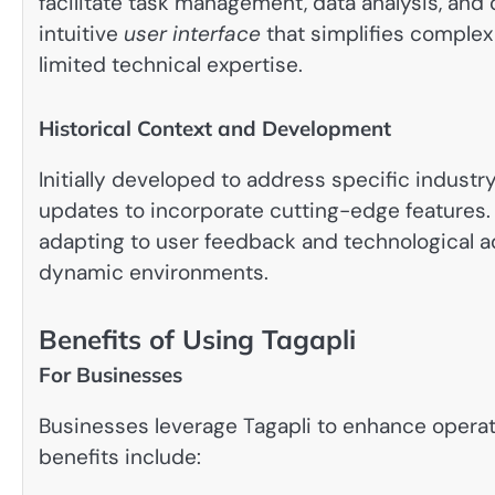
facilitate task management, data analysis, and c
intuitive
user interface
that simplifies complex
limited technical expertise.
Historical Context and Development
Initially developed to address specific indust
updates to incorporate cutting-edge features.
adapting to user feedback and technological a
dynamic environments.
Benefits of Using Tagapli
For Businesses
Businesses leverage Tagapli to enhance operat
benefits include: