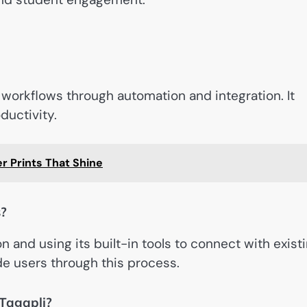
 workflows through automation and integration. It
ductivity.
r Prints That Shine
s?
n and using its built-in tools to connect with exist
ide users through this process.
Tagapli?