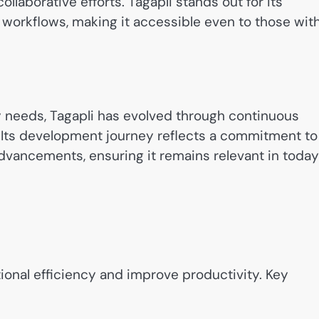
ollaborative efforts. Tagapli stands out for its
 workflows, making it accessible even to those wit
ry needs, Tagapli has evolved through continuous
 Its development journey reflects a commitment to
dvancements, ensuring it remains relevant in today
ional efficiency and improve productivity. Key