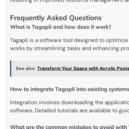
Frequently Asked Questions
What is Tagapli and how does it work?
Tagapli is a software tool designed to optimize
works by streamlining tasks and enhancing pro
See also
Transform Your Space with Acrylic Poste
How to integrate Tagapli into existing system
Integration involves downloading the applicatio
software. Detailed tutorials are available to gu
What are the common mistakes to avoid with 