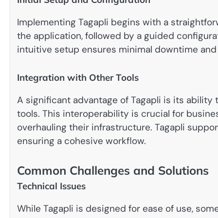
Implementing Tagapli begins with a straightfo
the application, followed by a guided configurat
intuitive setup ensures minimal downtime and 
Integration with Other Tools
A significant advantage of Tagapli is its ability
tools. This interoperability is crucial for bus
overhauling their infrastructure. Tagapli suppor
ensuring a cohesive workflow.
Common Challenges and Solutions
Technical Issues
While Tagapli is designed for ease of use, som