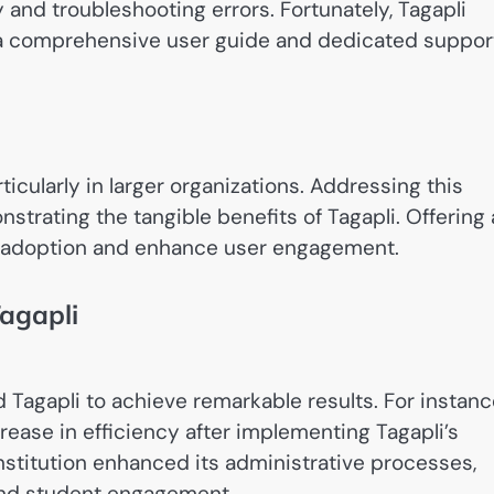
and troubleshooting errors. Fortunately, Tagapli
g a comprehensive user guide and dedicated suppor
icularly in larger organizations. Addressing this
trating the tangible benefits of Tagapli. Offering 
r adoption and enhance user engagement.
Tagapli
 Tagapli to achieve remarkable results. For instanc
ease in efficiency after implementing Tagapli’s
institution enhanced its administrative processes,
and student engagement.