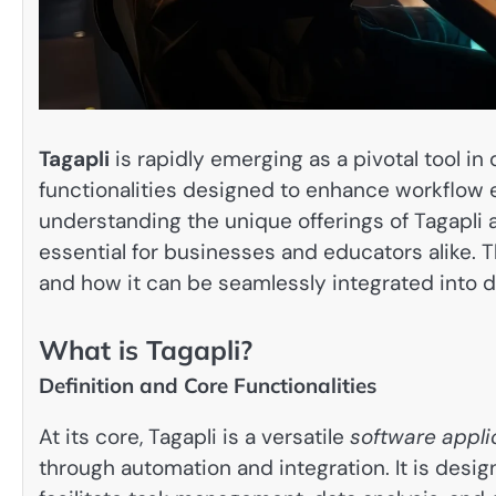
Tagapli
is rapidly emerging as a pivotal tool in 
functionalities designed to enhance workflow e
understanding the unique offerings of Tagapli 
essential for businesses and educators alike. Thi
and how it can be seamlessly integrated into d
What is Tagapli?
Definition and Core Functionalities
At its core, Tagapli is a versatile
software appli
through automation and integration. It is desig