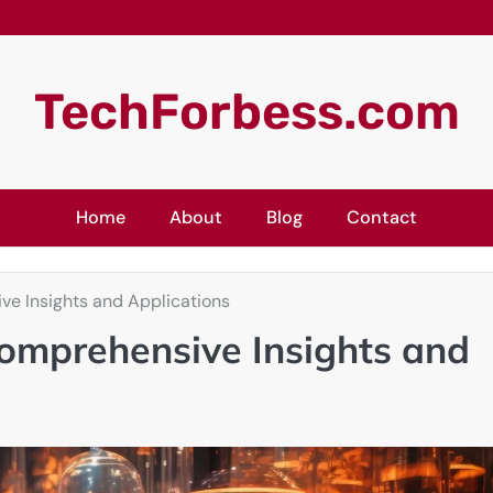
TechForbess.com
Home
About
Blog
Contact
ve Insights and Applications
omprehensive Insights and