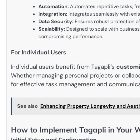
Automation:
Automates repetitive tasks, free
Integration:
Integrates seamlessly with exis
Data Security:
Ensures robust protection of 
Scalability:
Designed to scale with busines
compromising performance.
For Individual Users
Individual users benefit from Tagapli’s
customi
Whether managing personal projects or collabo
for effective task management and communica
See also
Enhancing Property Longevity and Aesth
How to Implement Tagapli in Your 
Initial Setup and Configuration