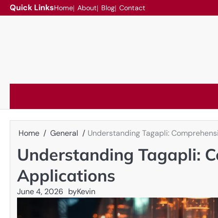
Skip
Quick Links
Home
About
Blog
Contact
to
content
Home
General
Understanding Tagapli: Comprehensi
Understanding Tagapli: C
Applications
June 4, 2026
by
Kevin