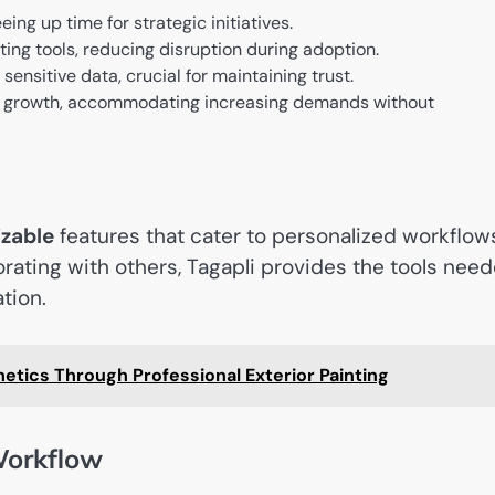
ing up time for strategic initiatives.
ting tools, reducing disruption during adoption.
sensitive data, crucial for maintaining trust.
s growth, accommodating increasing demands without
zable
features that cater to personalized workflow
rating with others, Tagapli provides the tools nee
tion.
etics Through Professional Exterior Painting
Workflow