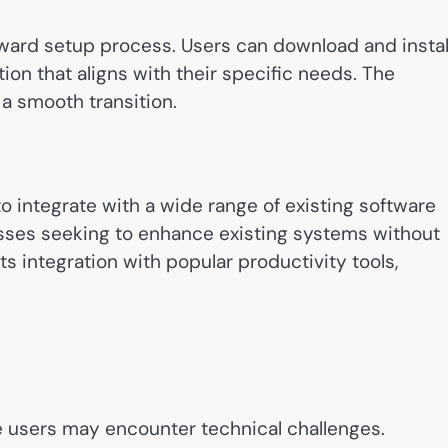
rward setup process. Users can download and instal
ion that aligns with their specific needs. The
a smooth transition.
 to integrate with a wide range of existing software
inesses seeking to enhance existing systems without
ts integration with popular productivity tools,
e users may encounter technical challenges.