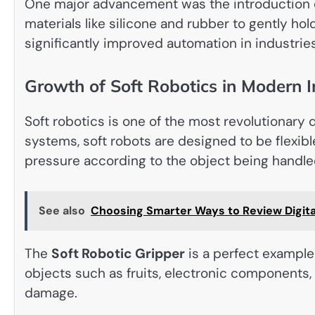
One major advancement was the introduction 
materials like silicone and rubber to gently h
significantly improved automation in industries
Growth of Soft Robotics in Modern I
Soft robotics is one of the most revolutionary 
systems, soft robots are designed to be flexibl
pressure according to the object being handle
See also
Choosing Smarter Ways to Review Digita
The
Soft Robotic Gripper
is a perfect example 
objects such as fruits, electronic components
damage.