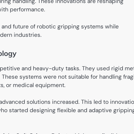
ing handling. These innovations are reshaping
 with performance.
s, and future of robotic gripping systems while
dern industries.
ology
repetitive and heavy-duty tasks. They used rigid me
y. These systems were not suitable for handling frag
ts, or medical equipment.
dvanced solutions increased. This led to innovati
who started designing flexible and adaptive grippin