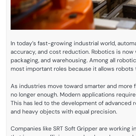
In today’s fast-growing industrial world, auto
accuracy, and cost reduction. Robotics is now w
packaging, and warehousing. Among all robotic
most important roles because it allows robots t
As industries move toward smarter and more fl
no longer enough. Modern applications require a
This has led to the development of advanced rob
and heavy objects with equal precision.
Companies like SRT Soft Gripper are working in