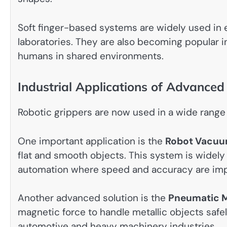
Soft finger-based systems are widely used in 
laboratories. They are also becoming popular i
humans in shared environments.
Industrial Applications of Advance
Robotic grippers are now used in a wide range 
One important application is the
Robot Vacuu
flat and smooth objects. This system is widely
automation where speed and accuracy are imp
Another advanced solution is the
Pneumatic M
magnetic force to handle metallic objects safe
automotive and heavy machinery industries.