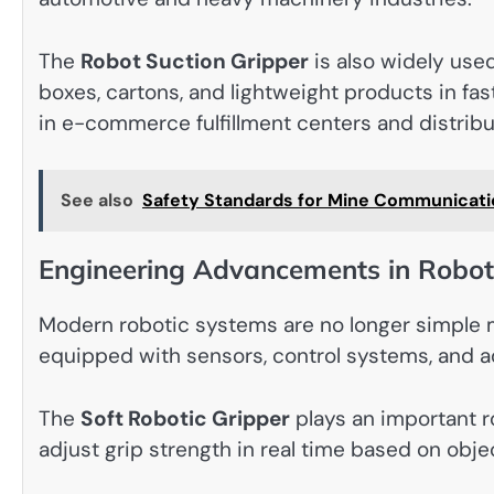
The
Robot Suction Gripper
is also widely used 
boxes, cartons, and lightweight products in fa
in e-commerce fulfillment centers and distrib
See also
Safety Standards for Mine Communicati
Engineering Advancements in Robot
Modern robotic systems are no longer simple m
equipped with sensors, control systems, and a
The
Soft Robotic Gripper
plays an important r
adjust grip strength in real time based on obj