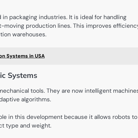
in packaging industries. It is ideal for handling
st-moving production lines. This improves efficienc
ution warehouses.
on Systems in USA
ic Systems
echanical tools. They are now intelligent machine
daptive algorithms.
ole in this development because it allows robots to
ect type and weight.