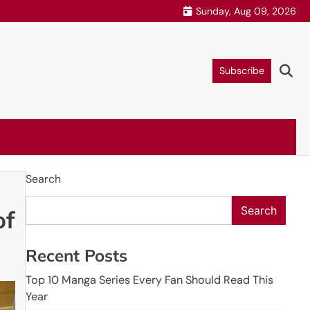
Sunday, Aug 09, 2026
Subscribe
Search
s
Search
of
Recent Posts
Top 10 Manga Series Every Fan Should Read This
Year