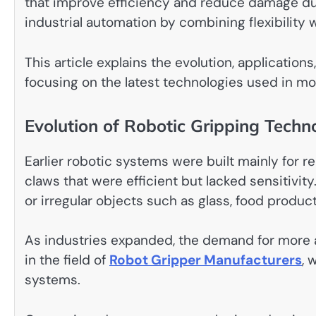
that improve efficiency and reduce damage dur
industrial automation by combining flexibility
This article explains the evolution, application
focusing on the latest technologies used in mo
Evolution of Robotic Gripping Techn
Earlier robotic systems were built mainly for 
claws that were efficient but lacked sensitivit
or irregular objects such as glass, food produc
As industries expanded, the demand for more a
in the field of
Robot Gripper Manufacturers
, 
systems.