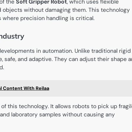
of the
Soft Gripper Robot
, which uses flexible
old objects without damaging them. This technology
 where precision handling is critical.
ndustry
developments in automation. Unlike traditional rigid
e, safe, and adaptive. They can adjust their shape 
d.
l Content With Reilaa
of this technology. It allows robots to pick up fragi
, and laboratory samples without causing any