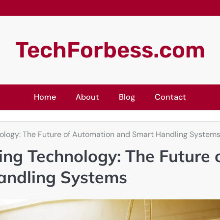
TechForbess.com
Home
About
Blog
Contact
logy: The Future of Automation and Smart Handling System
ng Technology: The Future 
andling Systems