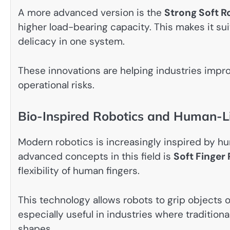
A more advanced version is the
Strong Soft R
higher load-bearing capacity. This makes it sui
delicacy in one system.
These innovations are helping industries impr
operational risks.
Bio-Inspired Robotics and Human-L
Modern robotics is increasingly inspired by
advanced concepts in this field is
Soft Finger
flexibility of human fingers.
This technology allows robots to grip objects of
especially useful in industries where tradition
shapes.