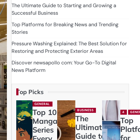
The Ultimate Guide to Starting and Growing a
Successful Business
Top Platforms for Breaking News and Trending
Stories
Pressure Washing Explained: The Best Solution for
Restoring and Protecting Exterior Areas
Discover newsapollo com: Your Go-To Digital
News Platform
Top Picks
GENERAL
Top 10
BUSINESS
4
GENE
The
Top
Manga
Ultimate
Platf
Series
Guide to
for
Every