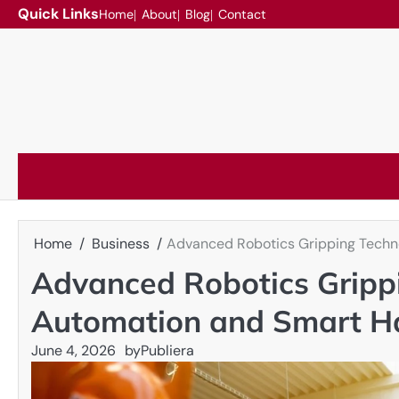
Skip
Quick Links
Home
About
Blog
Contact
to
content
Home
Business
Advanced Robotics Gripping Techno
Advanced Robotics Grippi
Automation and Smart H
June 4, 2026
by
Publiera