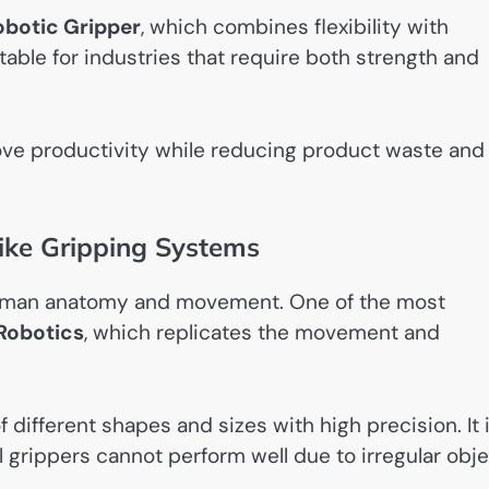
obotic Gripper
, which combines flexibility with
table for industries that require both strength and
ove productivity while reducing product waste and
ike Gripping Systems
 human anatomy and movement. One of the most
 Robotics
, which replicates the movement and
 different shapes and sizes with high precision. It 
al grippers cannot perform well due to irregular obj