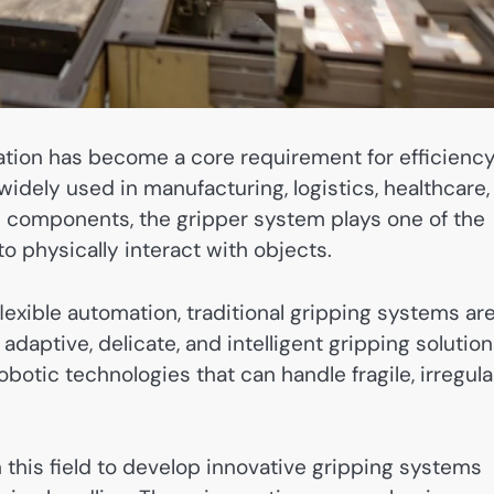
mation has become a core requirement for efficiency
idely used in manufacturing, logistics, healthcare,
 components, the gripper system plays one of the
o physically interact with objects.
exible automation, traditional gripping systems ar
daptive, delicate, and intelligent gripping solution
otic technologies that can handle fragile, irregular
 this field to develop innovative gripping systems