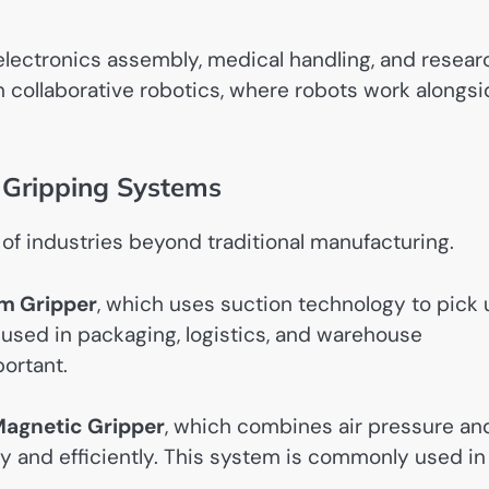
electronics assembly, medical handling, and resear
n collaborative robotics, where robots work alongs
d Gripping Systems
of industries beyond traditional manufacturing.
m Gripper
, which uses suction technology to pick
 used in packaging, logistics, and warehouse
ortant.
agnetic Gripper
, which combines air pressure an
ly and efficiently. This system is commonly used in